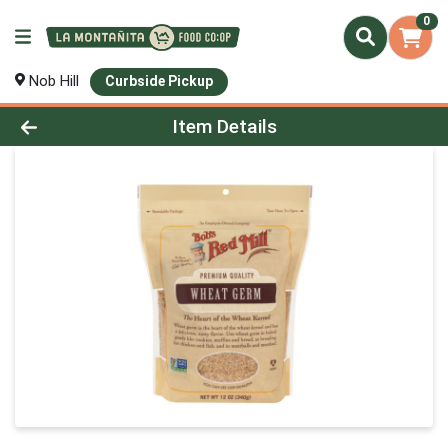
0
Nob Hill
Curbside Pickup
Product Details Page
Item Details