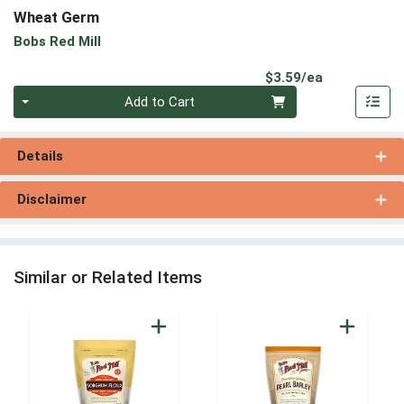
Wheat Germ
Bobs Red Mill
Product Pri
$3.59/ea
Quantity 0
Add to Cart
Details
Disclaimer
Similar or Related Items