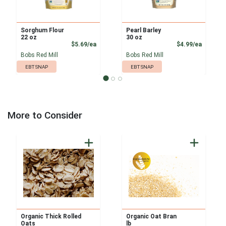
Sorghum Flour
Pearl Barley
22 oz
30 oz
Product Price
Product
$5.69/ea
$4.99/ea
Bobs Red Mill
Bobs Red Mill
EBT SNAP
EBT SNAP
More to Consider
Organic Thick Rolled
Organic Oat Bran
Oats
lb