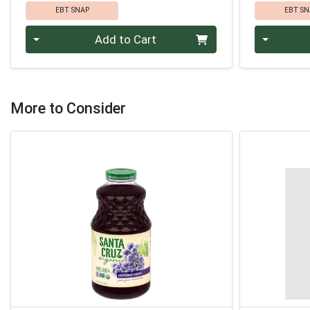
EBT SNAP
EBT SN
Quantity 0
Quantity 0
Add to Cart
More to Consider