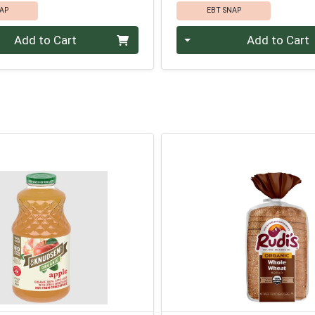
AP
EBT SNAP
Quantity 0
Add to Cart
Add to Cart