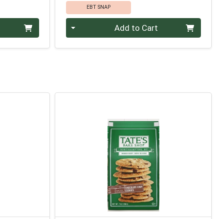
EBT SNAP
Quantity 0
Add to Cart