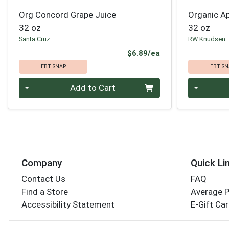
Org Concord Grape Juice
Organic Ap
32 oz
32 oz
Santa Cruz
RW Knudsen
Product Price
$6.89/ea
EBT SNAP
EBT SN
Quantity 0
Quantity 0
Add to Cart
Company
Quick Li
Contact Us
FAQ
Find a Store
Average 
Accessibility Statement
E-Gift Ca