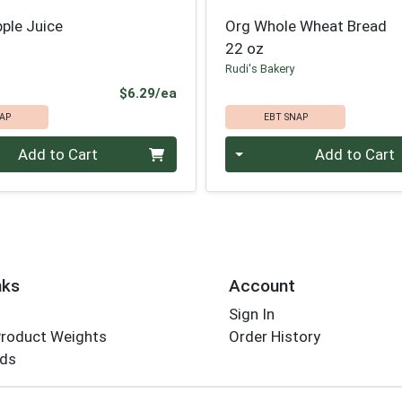
ple Juice
Org Whole Wheat Bread
22 oz
Rudi's Bakery
Product Price
$6.29/ea
AP
EBT SNAP
Quantity 0
Add to Cart
Add to Cart
nks
Account
Sign In
Product Weights
Order History
rds
Employee Login