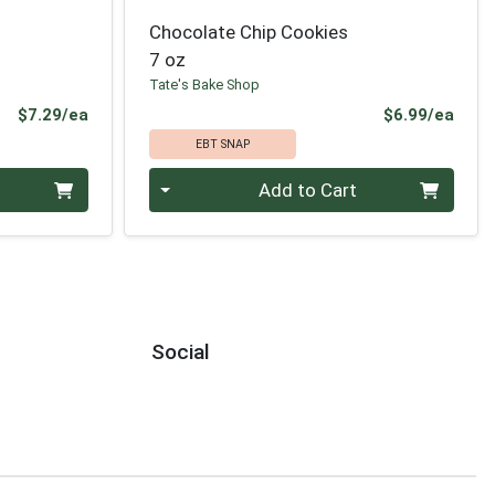
Chocolate Chip Cookies
7 oz
Tate's Bake Shop
Product Price
Prod
$7.29/ea
$6.99/ea
EBT SNAP
Quantity 0
Add to Cart
Social