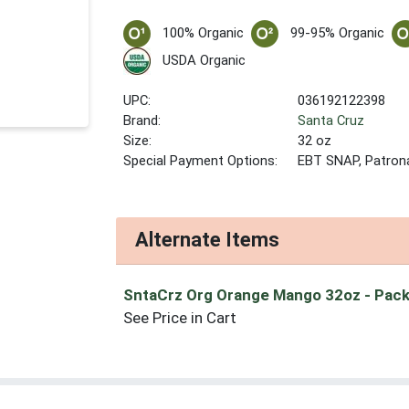
100% Organic
99-95% Organic
USDA Organic
UPC:
036192122398
Brand:
Santa Cruz
Size:
32 oz
Special Payment Options:
EBT SNAP, Patron
Alternate Items
SntaCrz Org Orange Mango 32oz
- Pack
See Price in Cart