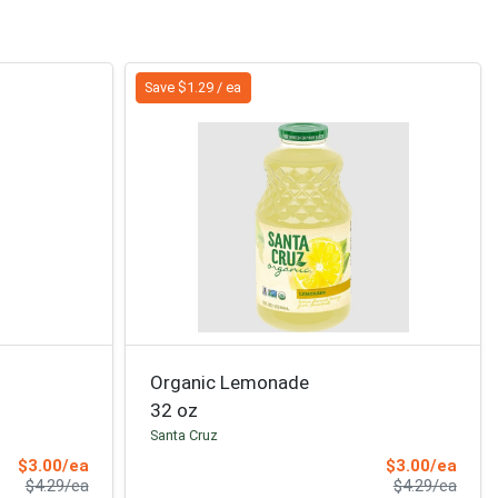
Save $1.29 / ea
Organic Lemonade
32 oz
Santa Cruz
Sale Price
Sale 
$3.00/ea
$3.00/ea
Product Price
Produ
$4.29/ea
$4.29/ea