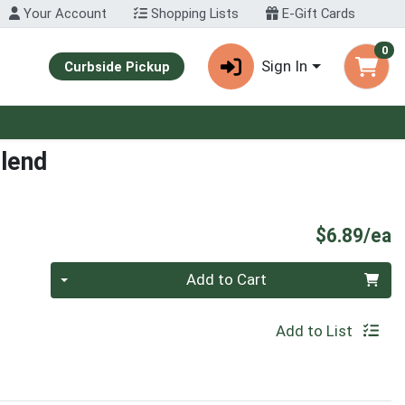
Your Account
Shopping Lists
E-Gift Cards
0
Sign In
Curbside Pickup
lend
P
$6.89/ea
Quantity 0
Add to Cart
Add to List