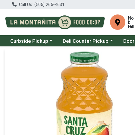
Call Us: (505) 265-4631
No
b
Hill
Choose a category menu
Choose a category menu
Choose
Curbside Pickup
Deli Counter Pickup
Door
Product Details Page