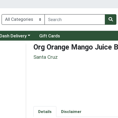
 a category menu
Dash Delivery
Gift Cards
Org Orange Mango Juice B
Santa Cruz
Details
Disclaimer