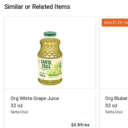
Similar or Related Items
Save $1.29 / e
Org White Grape Juice
Org Blube
32 oz
32 oz
Santa Cruz
Santa Cruz
Product Price
$6.89/ea