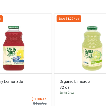
a
Save $1.29 / ea
rry Lemonade
Organic Limeade
32 oz
Santa Cruz
Sale Price
$3.00/ea
Product Price
$4.29/ea