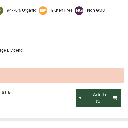
94-70% Organic
Gluten Free
Non GMO
age Dividend
Quantity 0
 of 6
Add to
Cart