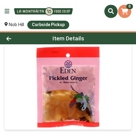
0
Nob Hill
Curbside Pickup
Product Details Page
Item Details