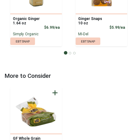
Organic Ginger
Ginger Snaps
1.64 oz
10 oz
Product Price
Product
$6.99/ea
$5.99/ea
Simply Organic
MI-Del
EBT SNAP
EBT SNAP
More to Consider
GF Whole Grain