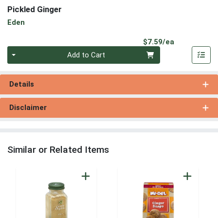
Pickled Ginger
Eden
Product Pri
$7.59/ea
Quantity 0
Add to Cart
Details
Disclaimer
Similar or Related Items