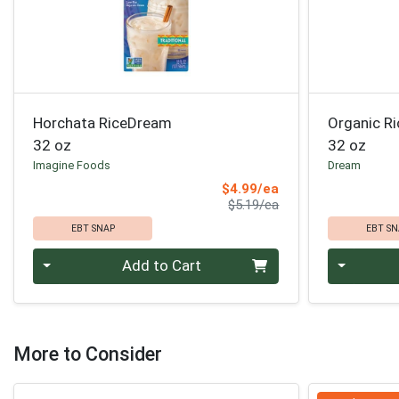
Horchata RiceDream
Organic Ri
32 oz
32 oz
Imagine Foods
Dream
Sale Price
$4.99/ea
Product Price
$5.19/ea
EBT SNAP
EBT SN
Quantity 0
Quantity 0
Add to Cart
More to Consider