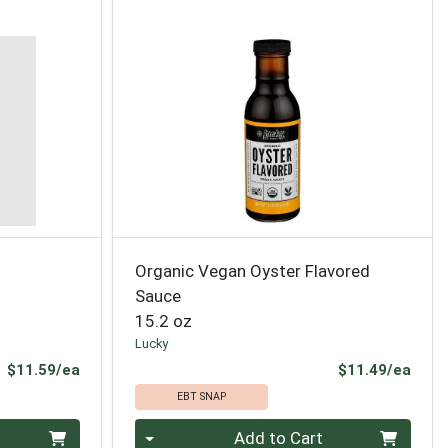
Organic Vegan Oyster Flavored
Sauce
15.2 oz
Lucky
Product Price
Prod
$11.59/ea
$11.49/ea
EBT SNAP
Quantity 0
Add to Cart