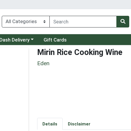
 a category menu
Dash Delivery
Gift Cards
Mirin Rice Cooking Wine
Eden
Details
Disclaimer