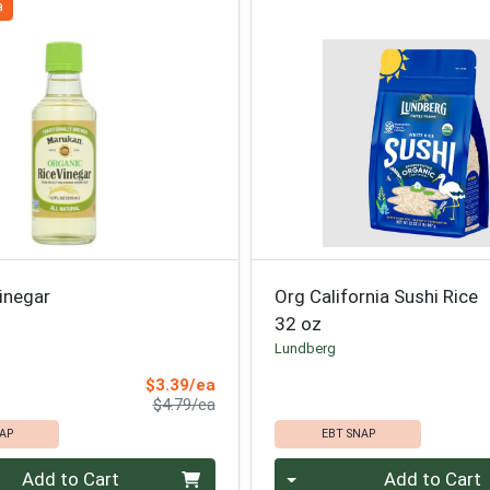
a
inegar
Org California Sushi Rice
32 oz
Lundberg
Sale Price
$3.39/ea
Product Price
$4.79/ea
AP
EBT SNAP
Quantity 0
Add to Cart
Add to Cart