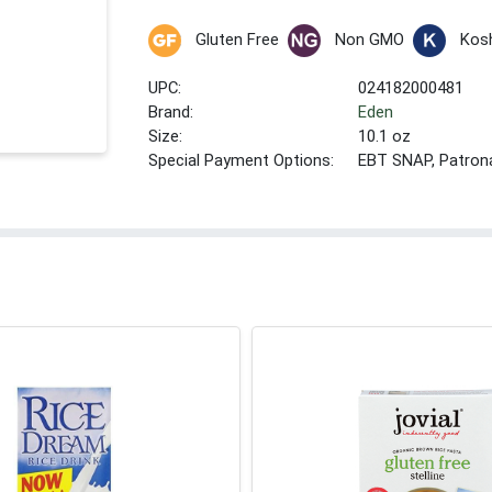
Gluten Free
Non GMO
Kos
UPC:
024182000481
Brand:
Eden
Size:
10.1 oz
Special Payment Options:
EBT SNAP, Patron