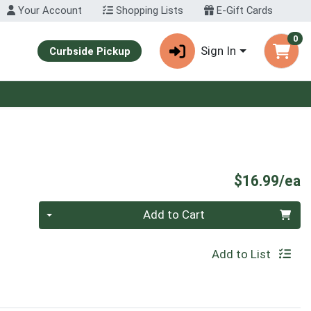
Your Account
Shopping Lists
E-Gift Cards
0
Sign In
Curbside Pickup
P
$16.99/ea
Quantity 0
Add to Cart
Add to List