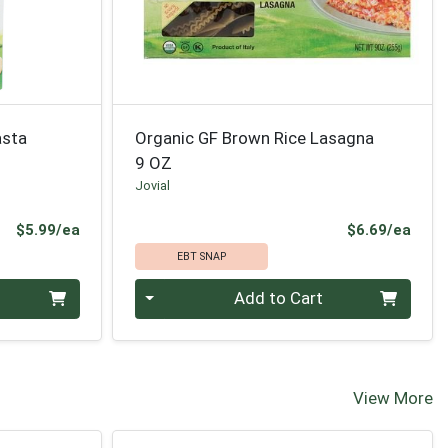
asta
Organic GF Brown Rice Lasagna
9 OZ
Jovial
Product Price
Prod
$5.99/ea
$6.69/ea
EBT SNAP
Quantity 0
Add to Cart
View More