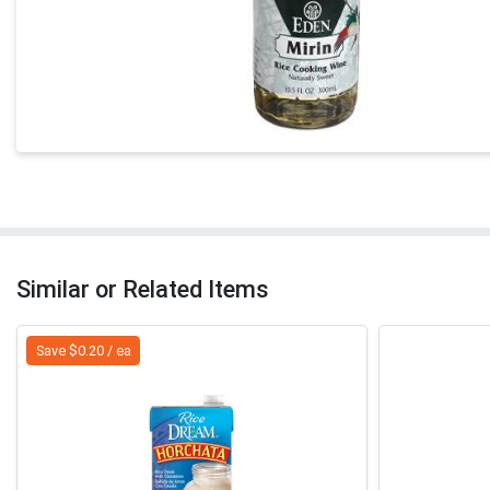
Similar or Related Items
Save $0.20 / ea