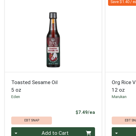
Save $1.40 / e
Toasted Sesame Oil
Org Rice V
5 oz
12 oz
Eden
Marukan
Product Price
$7.49/ea
EBT SNAP
EBT SN
Quantity 0
Quantity 0
Add to Cart