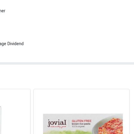
her
age Dividend