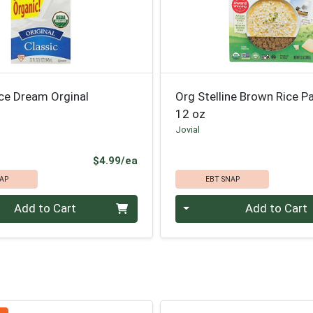
ce Dream Orginal
Org Stelline Brown Rice P
12 oz
Jovial
Product Price
$4.99/ea
AP
EBT SNAP
Quantity 0
Add to Cart
Add to Cart