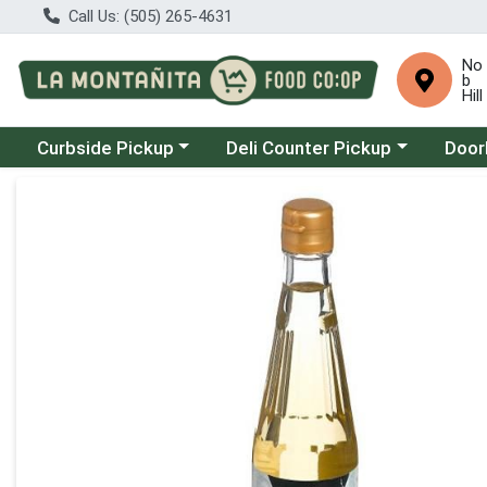
Call Us: (505) 265-4631
No
b
Hill
Choose a category menu
Choose a category menu
Choose
Curbside Pickup
Deli Counter Pickup
Door
Product Details Page