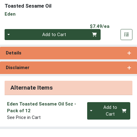
Toasted Sesame Oil
Eden
Product Pri
$7.49/ea
Quantity 0
Add to Cart
Details
Disclaimer
Alternate Items
Eden Toasted Sesame Oil 5oz
-
Quantity 0
Add to
Pack of 12
Cart
See Price in Cart