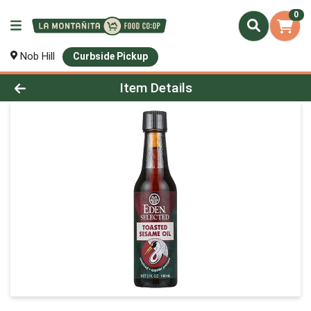
0
Nob Hill
Curbside Pickup
Product Details Page
Item Details