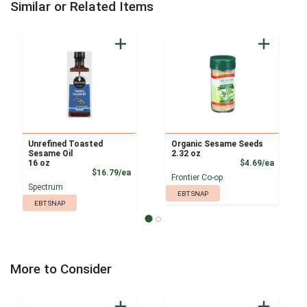
Similar or Related Items
Unrefined Toasted
Organic Sesame Seeds
Sesame Oil
2.32 oz
Product
16 oz
$4.69/ea
Product Price
$16.79/ea
Frontier Co-op
Spectrum
EBT SNAP
EBT SNAP
More to Consider