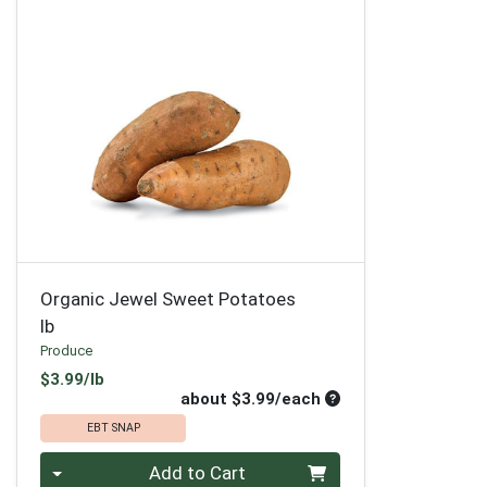
Organic Jewel Sweet Potatoes
lb
Produce
Product Price
$3.99/lb
Average per unit pri
about $3.99/each
EBT SNAP
Quantity 0
Add to Cart