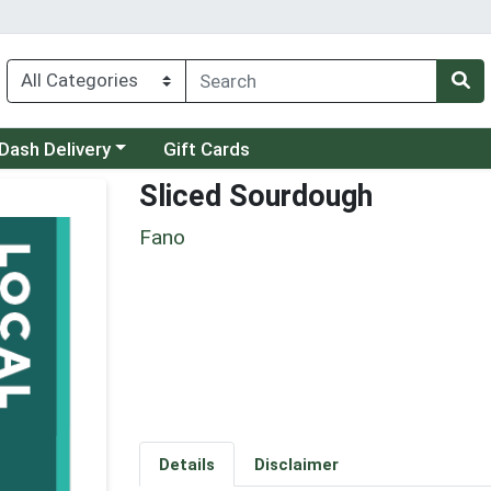
 a category menu
Dash Delivery
Gift Cards
Sliced Sourdough
Fano
Details
Disclaimer