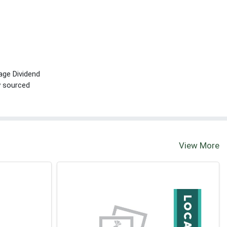
age Dividend
ly sourced
View More