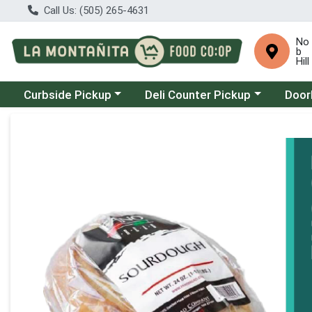
Call Us: (505) 265-4631
No
b
Hill
Choose a category menu
Choose a category menu
Choose
Curbside Pickup
Deli Counter Pickup
Door
Product Details Page