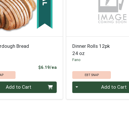
urdough Bread
Dinner Rolls 12pk
24 oz
Fano
Product Price
$6.19/ea
AP
EBT SNAP
Quantity 0
Add to Cart
Add to Cart