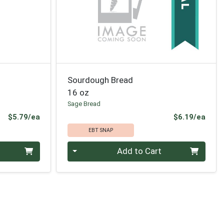
Sourdough Bread
16 oz
Sage Bread
Product Price
Prod
$5.79/ea
$6.19/ea
EBT SNAP
Quantity 0
Add to Cart