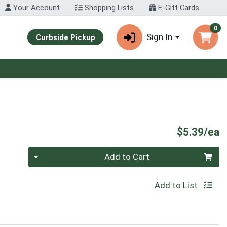
Your Account
Shopping Lists
E-Gift Cards
0
Sign In
Curbside Pickup
P
$5.39/ea
Quantity 0
Add to Cart
Add to List