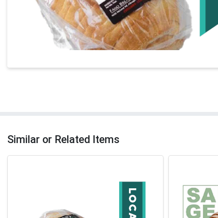
Similar or Related Items