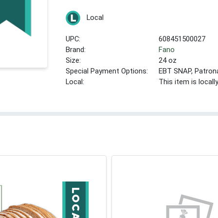
Local
UPC:
608451500027
Brand:
Fano
Size:
24 oz
Special Payment Options:
EBT SNAP, Patron
Local:
This item is local