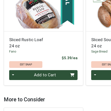
Sliced Rustic Loaf
Sliced So
24 oz
24 oz
Fano
Sage Bread
Product Price
$5.39/ea
EBT SNAP
EBT SN
Quantity 0
Quantity 0
Add to Cart
More to Consider