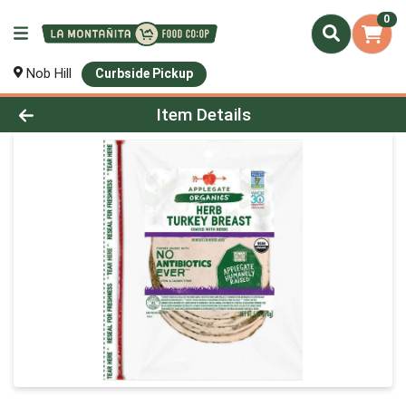
0
Nob Hill
Curbside Pickup
Product Details Page
Item Details