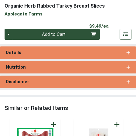
Organic Herb Rubbed Turkey Breast Slices
Applegate Farms
Product Pri
$9.49/ea
Quantity 0
Add to Cart
Details
Nutrition
Disclaimer
Similar or Related Items