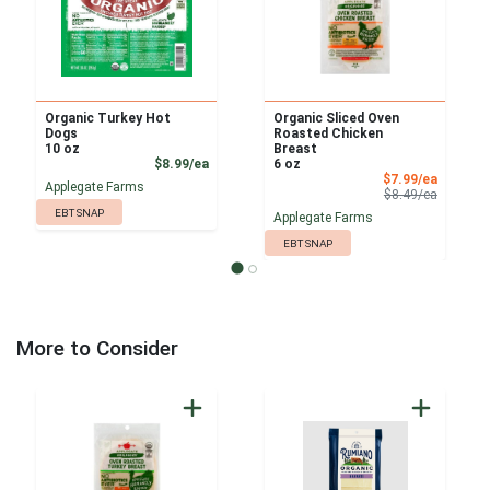
Organic Turkey Hot
Organic Sliced Oven
Dogs
Roasted Chicken
10 oz
Breast
Product Price
$8.99/ea
6 oz
Sale Pri
$7.99/ea
Applegate Farms
Product 
$8.49/ea
EBT SNAP
Applegate Farms
EBT SNAP
More to Consider