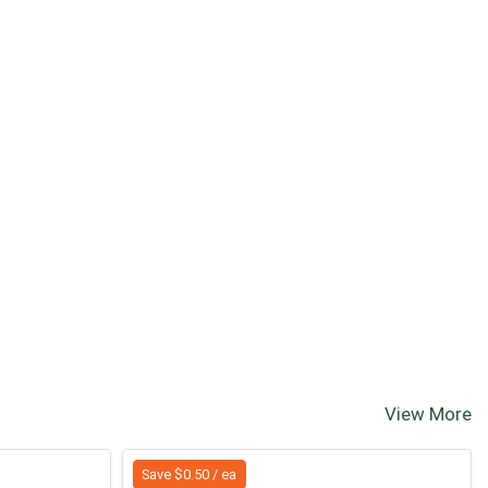
View More
Save $0.50 / ea