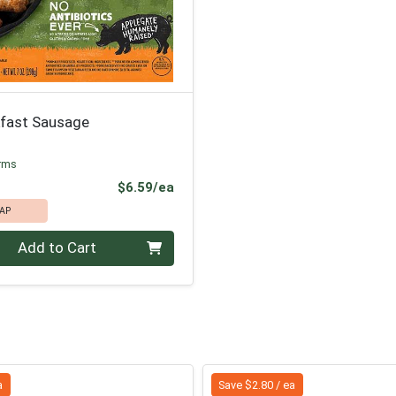
kfast Sausage
rms
Product Price
$6.59/ea
AP
Add to Cart
a
Save $2.80 / ea