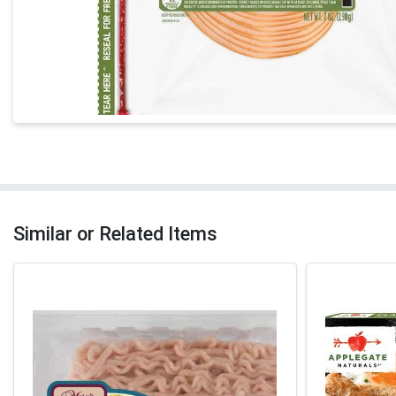
Similar or Related Items