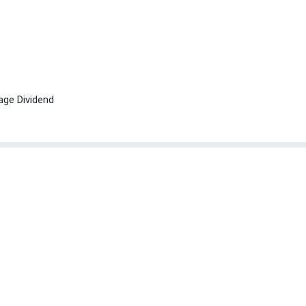
age Dividend