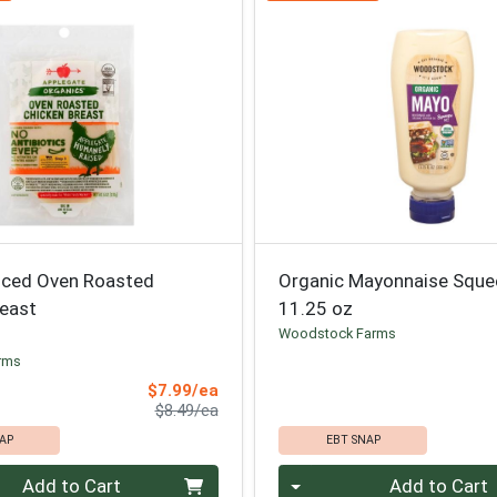
liced Oven Roasted
Organic Mayonnaise Sque
reast
11.25 oz
Woodstock Farms
rms
Sale Price
$7.99/ea
Product Price
$8.49/ea
AP
EBT SNAP
Quantity 0
Add to Cart
Add to Cart