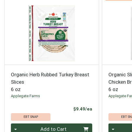
Organic Herb Rubbed Turkey Breast
Organic S
Slices
Chicken B
6 oz
6 oz
Applegate Farms
Applegate Fa
Product Price
$9.49/ea
EBT SNAP
EBT SN
Quantity 0
Quantity 0
Add to Cart