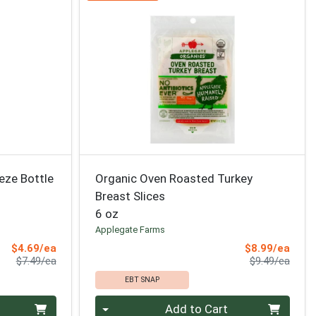
eze Bottle
Organic Oven Roasted Turkey
Breast Slices
6 oz
Applegate Farms
Sale Price
Sale 
$4.69/ea
$8.99/ea
Product Price
Produ
$7.49/ea
$9.49/ea
EBT SNAP
Quantity 0
Add to Cart