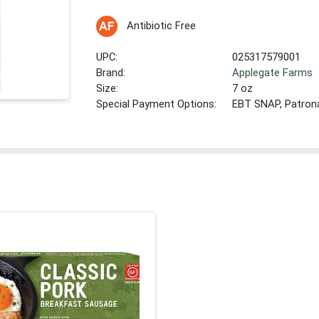
Antibiotic Free
UPC:
025317579001
Brand:
Applegate Farms
Size:
7 oz
Special Payment Options:
EBT SNAP, Patron