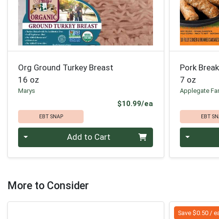
Org Ground Turkey Breast
Pork Brea
16 oz
7 oz
Marys
Applegate Fa
Product Price
$10.99/ea
EBT SNAP
EBT SN
Quantity 0
Quantity 0
Add to Cart
More to Consider
Save $0.50 / e