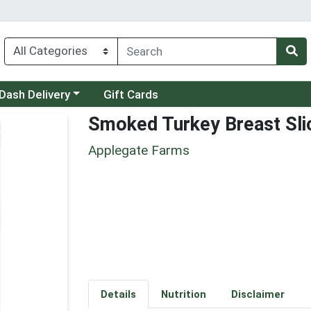
 a category menu
Dash Delivery
Gift Cards
Smoked Turkey Breast Sli
Applegate Farms
Details
Nutrition
Disclaimer