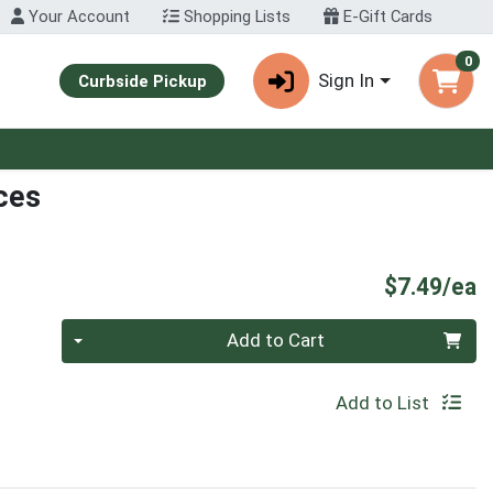
Your Account
Shopping Lists
E-Gift Cards
0
Sign In
Curbside Pickup
ces
P
$7.49/ea
Quantity 0
Add to Cart
Add to List