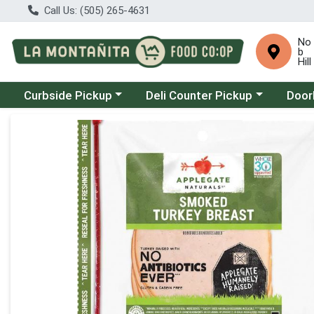
Call Us: (505) 265-4631
No
b
Hill
Choose a category menu
Choose a category menu
Choose
Curbside Pickup
Deli Counter Pickup
Door
Product Details Page