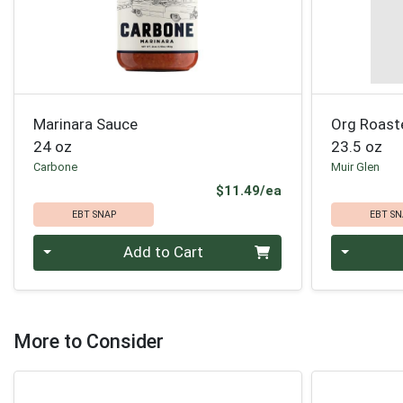
Marinara Sauce
Org Roast
24 oz
23.5 oz
Carbone
Muir Glen
Product Price
$11.49/ea
EBT SNAP
EBT SN
Quantity 0
Quantity 0
Add to Cart
More to Consider