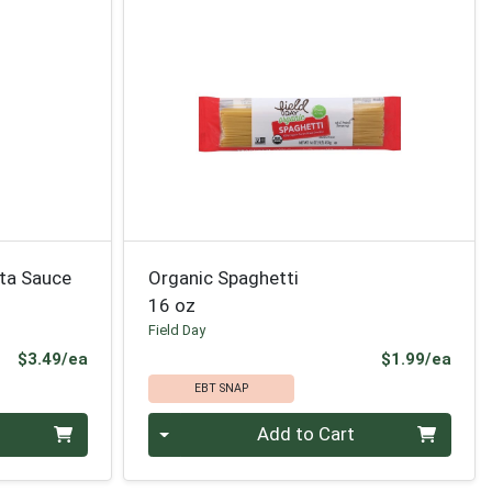
ta Sauce
Organic Spaghetti
16 oz
Field Day
Product Price
Prod
$3.49/ea
$1.99/ea
EBT SNAP
Quantity 0
Add to Cart