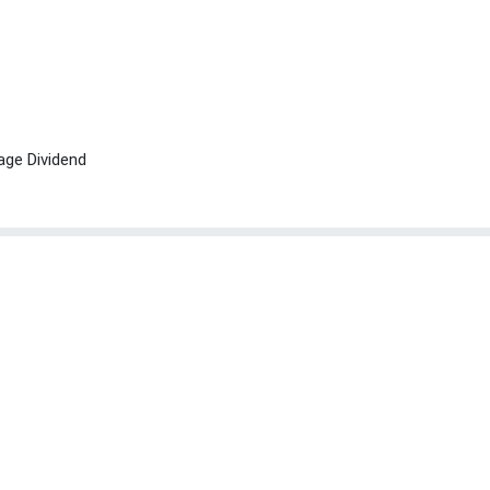
age Dividend