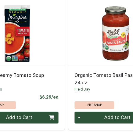
reamy Tomato Soup
Organic Tomato Basil Pas
24 oz
ds
Field Day
Product Price
$6.29/ea
AP
EBT SNAP
Quantity 0
Add to Cart
Add to Cart