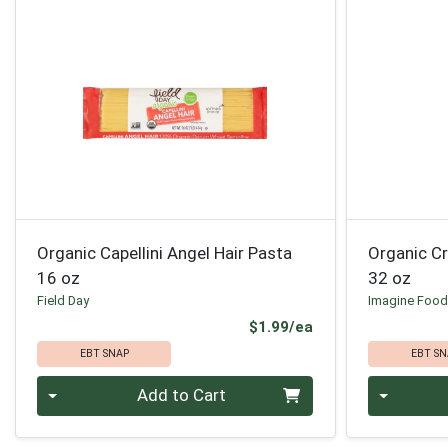
Organic Capellini Angel Hair Pasta
Organic C
16 oz
32 oz
Field Day
Imagine Foo
Product Price
$1.99/ea
EBT SNAP
EBT SN
Quantity 0
Quantity 0
Add to Cart