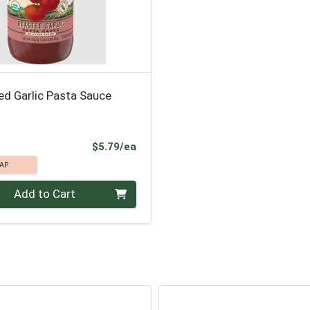
ed Garlic Pasta Sauce
Product Price
$5.79/ea
AP
Add to Cart