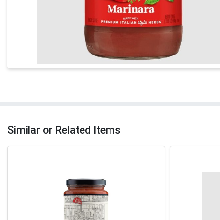
Similar or Related Items