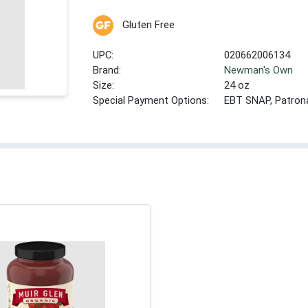
Gluten Free
UPC:
020662006134
Brand:
Newman's Own
Size:
24 oz
Special Payment Options:
EBT SNAP, Patron