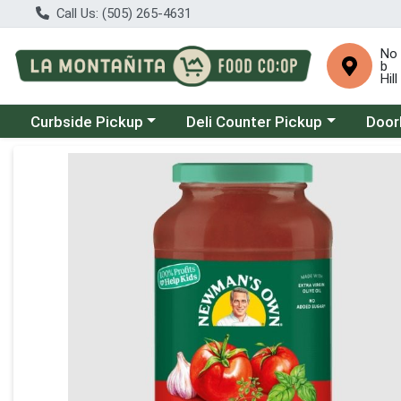
Call Us: (505) 265-4631
No
b
Hill
Choose a category menu
Choose a category menu
Choose
Curbside Pickup
Deli Counter Pickup
Door
Product Details Page