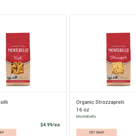
illi
Organic Strozzapreti
16 oz
Montebello
Product Price
$4.99/ea
AP
EBT SNAP