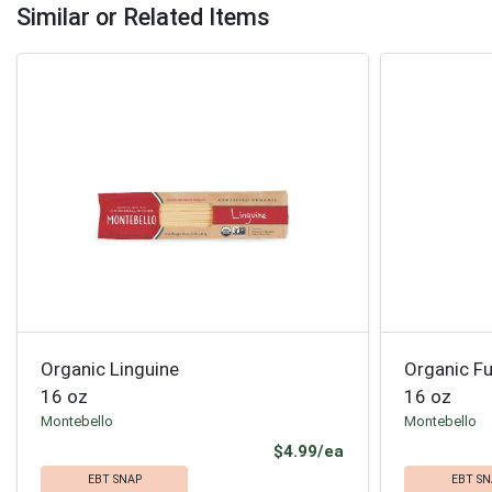
Similar or Related Items
Organic Linguine
Organic Fus
16 oz
16 oz
Montebello
Montebello
Product Price
$4.99/ea
EBT SNAP
EBT SN