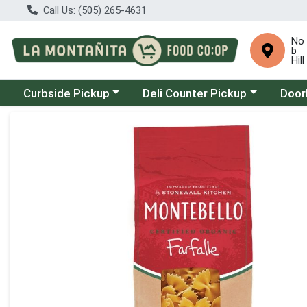
Call Us: (505) 265-4631
No
b
Hill
Choose a category menu
Choose a category menu
Choose
Curbside Pickup
Deli Counter Pickup
Door
Product Details Page