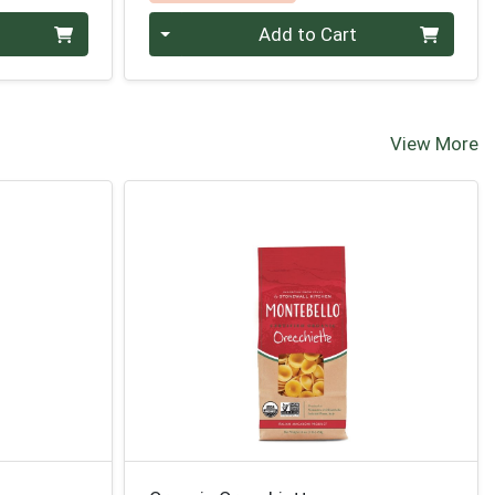
Quantity 0
Add to Cart
View More