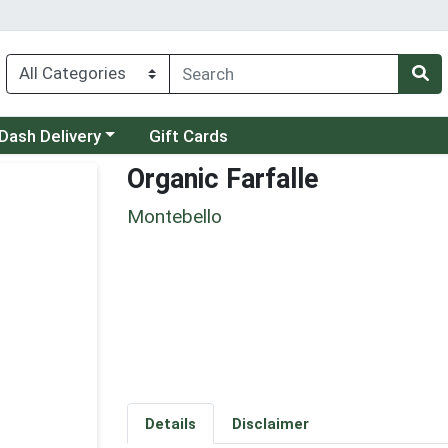
 a category menu
Dash Delivery
Gift Cards
Organic Farfalle
Montebello
Details
Disclaimer