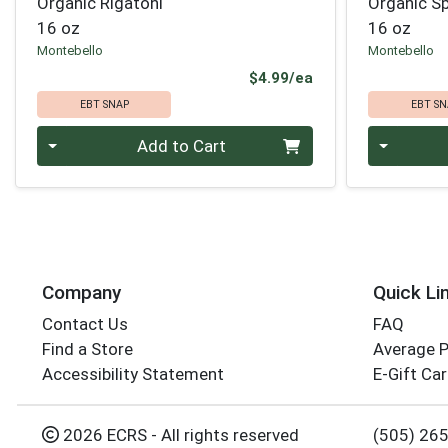
Organic Rigatoni
Organic S
16 oz
16 oz
Montebello
Montebello
Product Price
$4.99/ea
EBT SNAP
EBT SN
Quantity 0
Quantity 0
Add to Cart
Company
Quick Li
Contact Us
FAQ
Find a Store
Average 
Accessibility Statement
E-Gift Ca
2026 ECRS - All rights reserved
(505) 26