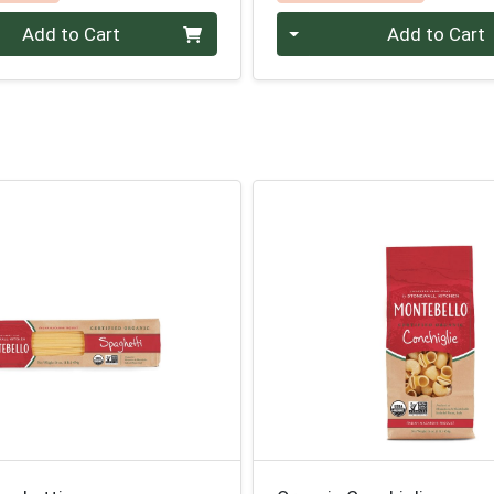
Quantity 0
Add to Cart
Add to Cart