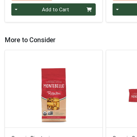
Quantity 0
Quantity 0
Add to Cart
More to Consider