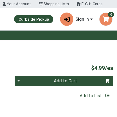
Your Account
Shopping Lists
E-Gift Cards
0
Sign In
Curbside Pickup
P
$4.99/ea
Quantity 0
Add to Cart
Add to List