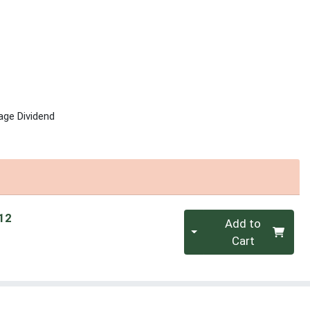
age Dividend
Quantity 0
 12
Add to
Cart