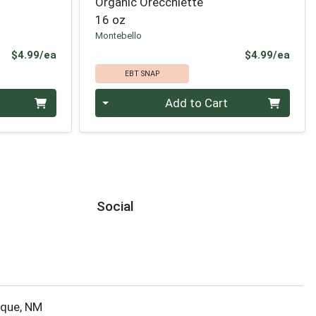
Organic Orecchiette
16 oz
Montebello
Product Price
Prod
$4.99/ea
$4.99/ea
EBT SNAP
Quantity 0
Add to Cart
Social
rque, NM