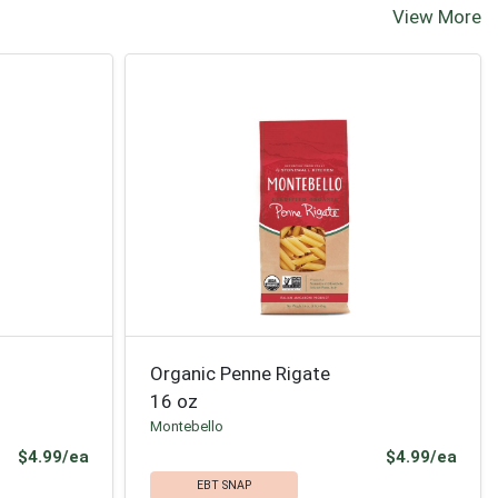
View More
Organic Penne Rigate
16 oz
Montebello
Product Price
Prod
$4.99/ea
$4.99/ea
EBT SNAP