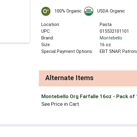
100% Organic
USDA Organic
Location:
Pasta
UPC:
015532101101
Brand:
Montebello
Size:
16 oz
Special Payment Options:
EBT SNAP, Patron
Alternate Items
Montebello Org Farfalle 16oz
- Pack of
See Price in Cart