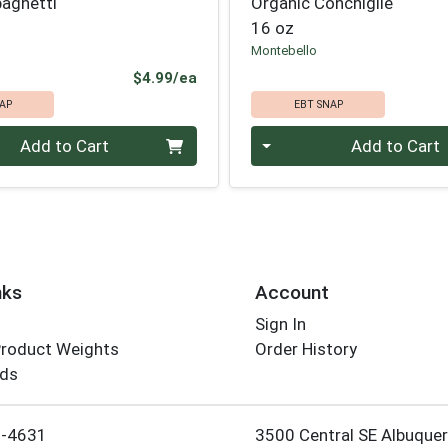
paghetti
Organic Conchiglie
16 oz
Montebello
Product Price
$4.99/ea
AP
EBT SNAP
Quantity 0
Add to Cart
Add to Cart
nks
Account
Sign In
Product Weights
Order History
rds
Employee Login
5-4631
3500 Central SE Albuque