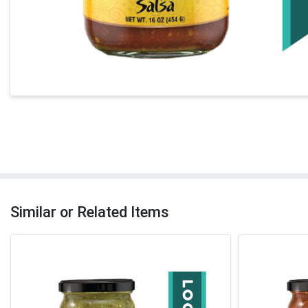
Similar or Related Items