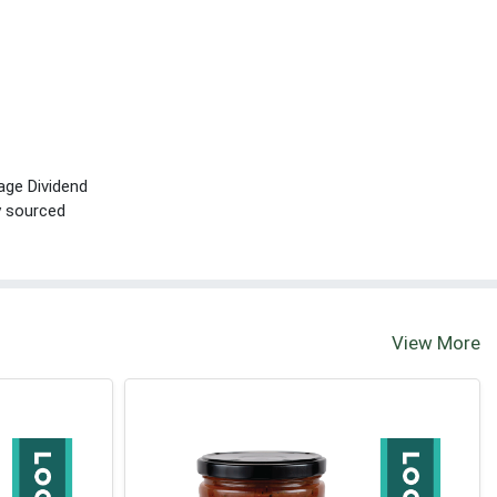
age Dividend
ly sourced
View More