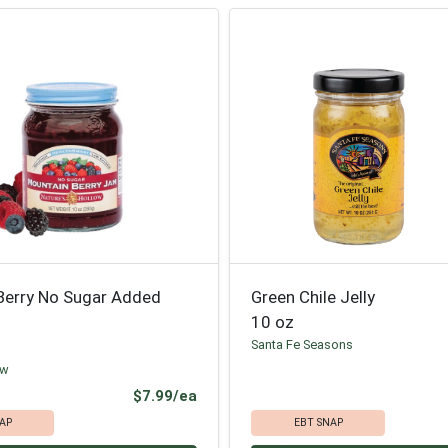
Berry No Sugar Added
Green Chile Jelly
10 oz
Santa Fe Seasons
ow
Product Price
$7.99/ea
AP
EBT SNAP