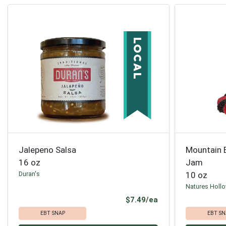
Jalepeno Salsa
Mountain 
16 oz
Jam
Duran's
10 oz
Natures Holl
Product Price
$7.49/ea
EBT SNAP
EBT SN