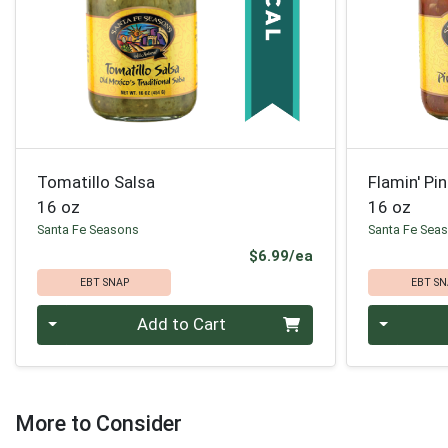
Tomatillo Salsa
Flamin' Pi
16 oz
16 oz
Santa Fe Seasons
Santa Fe Sea
Product Price
$6.99/ea
EBT SNAP
EBT SN
Quantity 0
Quantity 0
Add to Cart
More to Consider