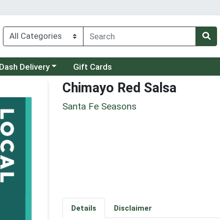
 a category menu
Dash Delivery
Gift Cards
Chimayo Red Salsa
Santa Fe Seasons
Details
Disclaimer