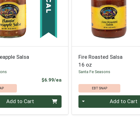
neapple Salsa
Fire Roasted Salsa
16 oz
sons
Santa Fe Seasons
Product Price
$6.99/ea
AP
EBT SNAP
Quantity 0
Add to Cart
Add to Cart