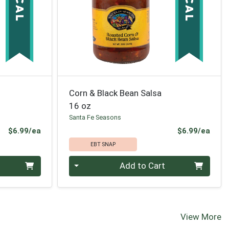
Corn & Black Bean Salsa
16 oz
Santa Fe Seasons
Product Price
Prod
$6.99/ea
$6.99/ea
EBT SNAP
Quantity 0
Add to Cart
View More