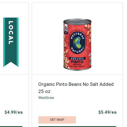
Organic Pinto Beans No Salt Added
25 oz
Westbrae
Product Price
Prod
$4.99/ea
$5.49/ea
EBT SNAP