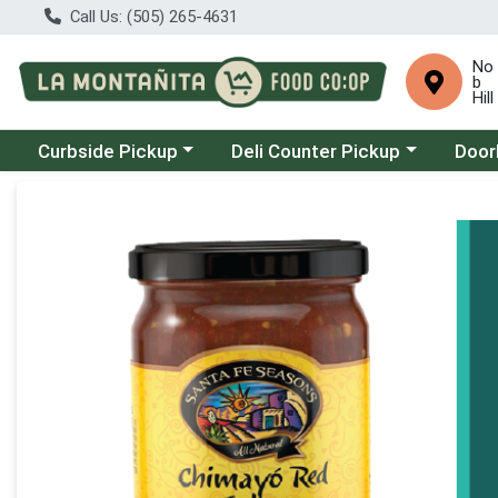
Call Us: (505) 265-4631
No
b
Hill
Choose a category menu
Choose a category menu
Choose
Curbside Pickup
Deli Counter Pickup
Door
Product Details Page