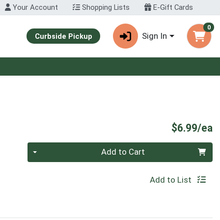
Your Account
Shopping Lists
E-Gift Cards
0
Sign In
Curbside Pickup
P
$6.99/ea
Quantity 0
Add to Cart
Add to List