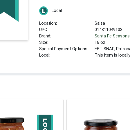
Local
Location:
Salsa
UPC:
014811049103
Brand:
Santa Fe Seasons
Size:
16 oz
Special Payment Options:
EBT SNAP, Patron
Local:
This item is local