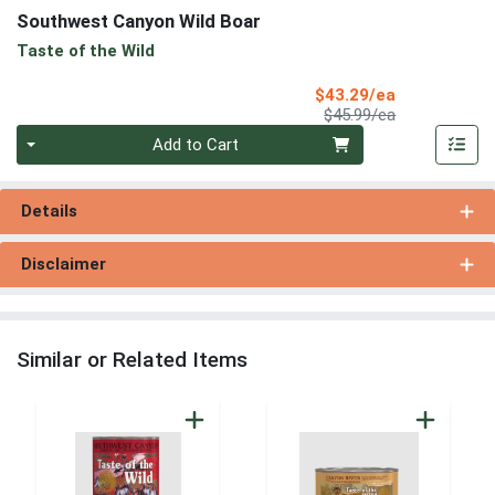
Southwest Canyon Wild Boar
Taste of the Wild
Sale Price
$43.29/ea
Product Price
$45.99/ea
Quantity 0
Add to Cart
Details
Disclaimer
Similar or Related Items