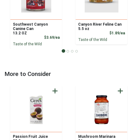
Southwest Canyon
Canyon River Feline Can
Canine Can
5.5 oz
Product
13.2 OZ
$1.89/ea
Product Price
$3.69/ea
Taste of the Wild
Taste of the Wild
More to Consider
Passion Fruit Juice
Mushroom Marinara