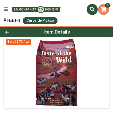
0
Nob Hill
Curbside Pickup
Product Details Page
Item Details
Save $2.70 / ea