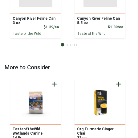
Canyon River Feline Can
Canyon River Feline Can
3 oz
5.5 oz
Product Price
Product
$1.39/ea
$1.89/ea
Taste of the Wild
Taste of the Wild
More to Consider
TasteoftheWld
Org Turmeric Ginger
Wetlands Canine
Chai
14 lb
32 oz