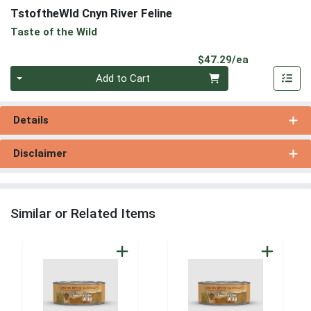
TstoftheWld Cnyn River Feline
Taste of the Wild
Product Pri
$47.29/ea
Quantity 0
Add to Cart
Details
Disclaimer
Similar or Related Items