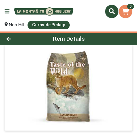
0
Nob Hill
Curbside Pickup
Product Details Page
Item Details