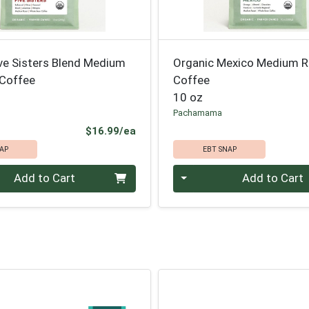
ve Sisters Blend Medium
Organic Mexico Medium 
Coffee
Coffee
10 oz
Pachamama
Product Price
$16.99/ea
AP
EBT SNAP
Quantity 0
Add to Cart
Add to Cart