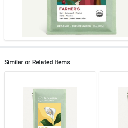
Similar or Related Items