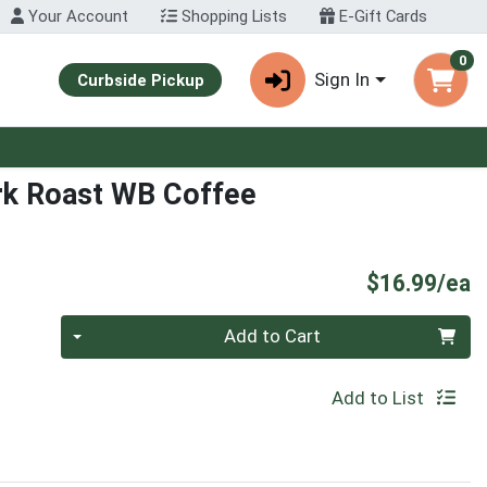
Your Account
Shopping Lists
E-Gift Cards
0
Sign In
Curbside Pickup
rk Roast WB Coffee
P
$16.99/ea
Quantity 0
Add to Cart
Add to List