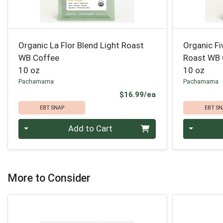
Organic La Flor Blend Light Roast
Organic Fi
WB Coffee
Roast WB 
10 oz
10 oz
Pachamama
Pachamama
Product Price
$16.99/ea
EBT SNAP
EBT SN
Quantity 0
Quantity 0
Add to Cart
More to Consider