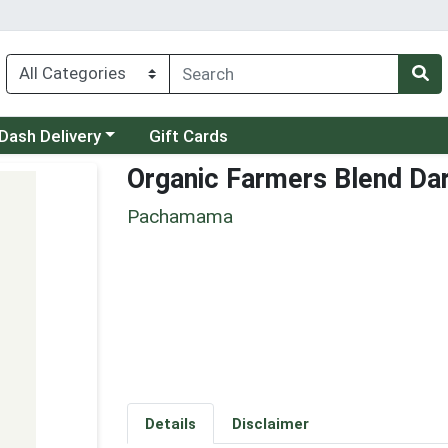
 a category menu
Dash Delivery
Gift Cards
Organic Farmers Blend Da
Pachamama
Details
Disclaimer