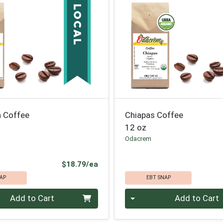
 Coffee
Chiapas Coffee
12 oz
Odacrem
Product Price
$18.79/ea
AP
EBT SNAP
Quantity 0
Add to Cart
Add to Cart