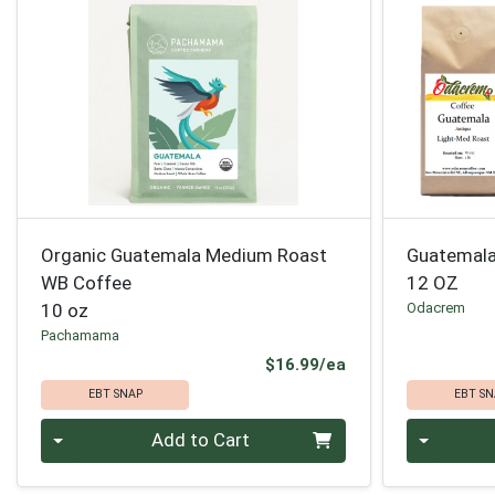
Organic Guatemala Medium Roast
Guatemala
WB Coffee
12 OZ
10 oz
Odacrem
Pachamama
Product Price
$16.99/ea
EBT SNAP
EBT SN
Quantity 0
Quantity 0
Add to Cart