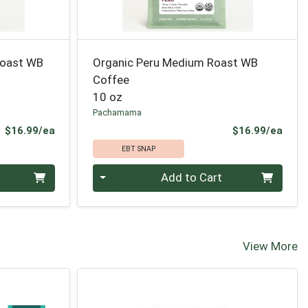
Roast WB
Organic Peru Medium Roast WB
Coffee
10 oz
Pachamama
Product Price
Prod
$16.99/ea
$16.99/ea
EBT SNAP
Quantity 0
Add to Cart
View More