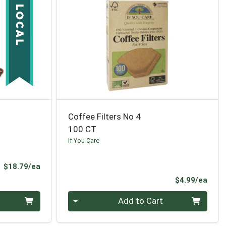
Coffee Filters No 4
100 CT
If You Care
Product Price
$18.79/ea
Prod
$4.99/ea
Quantity 0
Add to Cart