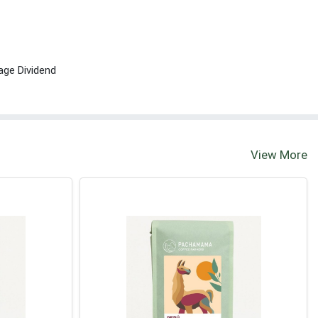
age Dividend
View More