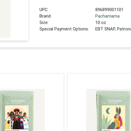
UPC:
896899001101
Brand:
Pachamama
Size:
10 oz
Special Payment Options:
EBT SNAP, Patron