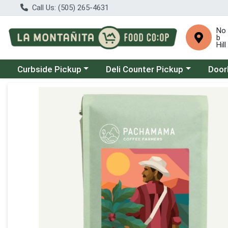
Call Us: (505) 265-4631
No
b
Hill
Choose a category menu
Choose a category menu
Choose
Curbside Pickup
Deli Counter Pickup
Door
Product Details Page