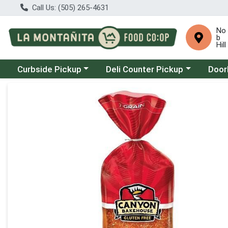
Call Us: (505) 265-4631
No
b
Hill
Choose a category menu
Choose a category menu
Choose
Curbside Pickup
Deli Counter Pickup
Door
Product Details Page