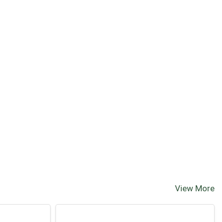
View More