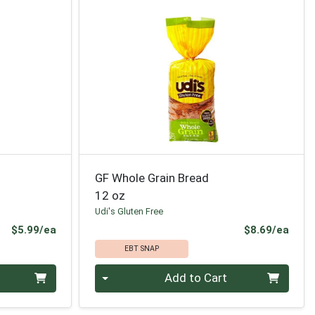
GF Whole Grain Bread
12 oz
Udi's Gluten Free
Product Price
Prod
$5.99/ea
$8.69/ea
EBT SNAP
Quantity 0
Add to Cart