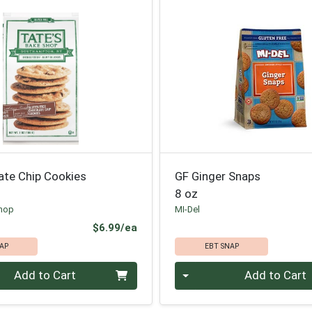
ate Chip Cookies
GF Ginger Snaps
8 oz
Shop
MI-Del
Product Price
$6.99/ea
AP
EBT SNAP
Quantity 0
Add to Cart
Add to Cart