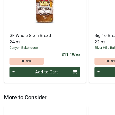
GF Whole Grain Bread
Big 16 Br
24 oz
22 oz
Canyon Bakehouse
Silver Hills Ba
Product Price
$11.49/ea
EBT SNAP
EBT SN
Quantity 0
Quantity 0
Add to Cart
More to Consider