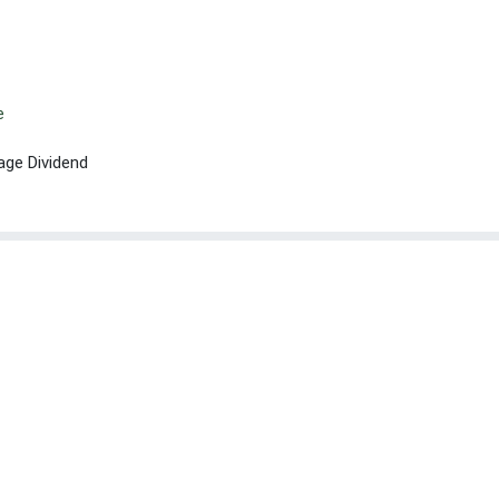
e
age Dividend