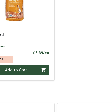
ead
kery
Product Price
$5.39/ea
AP
Add to Cart