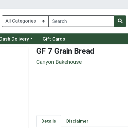
 a category menu
Dash Delivery
Gift Cards
GF 7 Grain Bread
Canyon Bakehouse
Details
Disclaimer