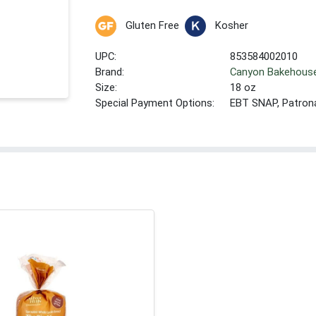
Gluten Free
Kosher
UPC:
853584002010
Brand:
Canyon Bakehous
Size:
18 oz
Special Payment Options:
EBT SNAP, Patron