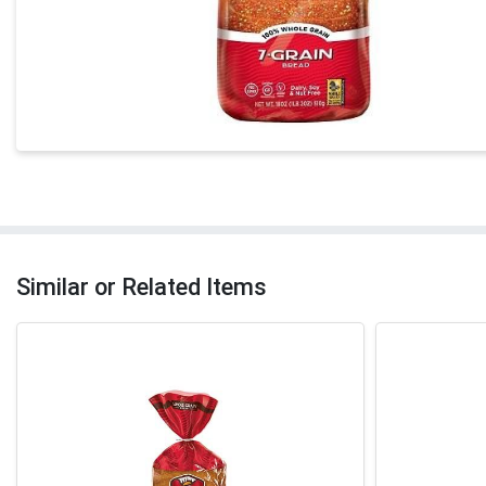
Similar or Related Items