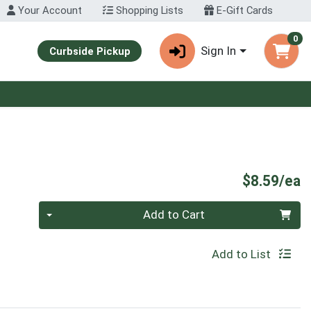
Your Account
Shopping Lists
E-Gift Cards
0
Sign In
Curbside Pickup
P
$8.59/ea
Quantity 0
Add to Cart
Add to List