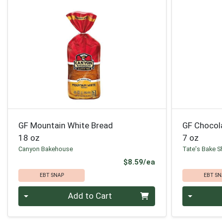
GF Mountain White Bread
GF Chocol
18 oz
7 oz
Canyon Bakehouse
Tate's Bake 
Product Price
$8.59/ea
EBT SNAP
EBT SN
Quantity 0
Quantity 0
Add to Cart