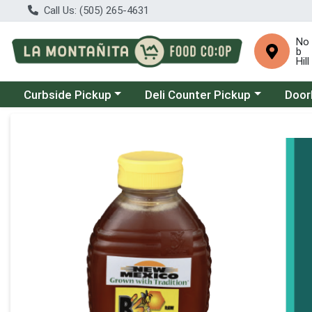
Call Us: (505) 265-4631
No
b
Hill
Choose a category menu
Choose a category menu
Choose
Curbside Pickup
Deli Counter Pickup
Door
Product Details Page