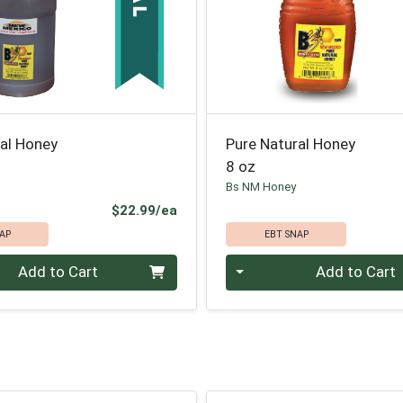
ral Honey
Pure Natural Honey
8 oz
Bs NM Honey
Product Price
$22.99/ea
AP
EBT SNAP
Quantity 0
Add to Cart
Add to Cart