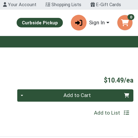
Your Account
Shopping Lists
E-Gift Cards
0
Sign In
Curbside Pickup
P
$10.49/ea
Quantity 0
Add to Cart
Add to List