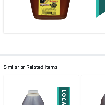
Similar or Related Items