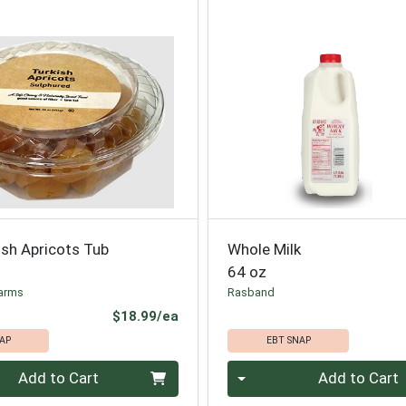
ish Apricots Tub
Whole Milk
64 oz
arms
Rasband
Product Price
$18.99/ea
AP
EBT SNAP
Quantity 0
Add to Cart
Add to Cart