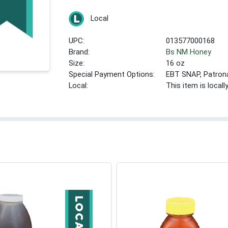
Local
UPC:
013577000168
Brand:
Bs NM Honey
Size:
16 oz
Special Payment Options:
EBT SNAP, Patron
Local:
This item is local