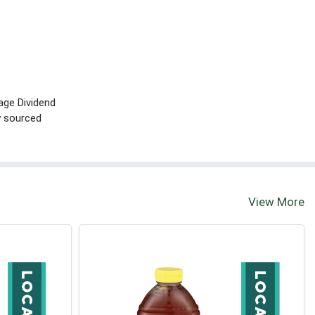
age Dividend
ly sourced
View More