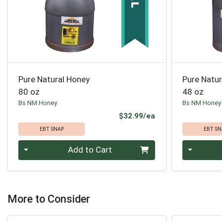
Pure Natural Honey
Pure Natu
80 oz
48 oz
Bs NM Honey
Bs NM Honey
Product Price
$32.99/ea
EBT SNAP
EBT SN
Quantity 0
Quantity 0
Add to Cart
More to Consider