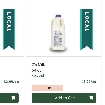
2% Milk
64 oz
Rasband
Product Price
Prod
$3.99/ea
$3.99/ea
EBT SNAP
Quantity 0
Add to Cart