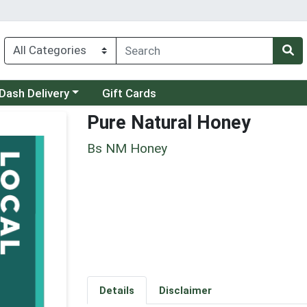
 a category menu
Dash Delivery
Gift Cards
Pure Natural Honey
Bs NM Honey
Details
Disclaimer