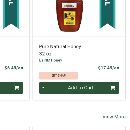
Pure Natural Honey
32 oz
Bs NM Honey
Product Price
Prod
$6.49/ea
$17.49/ea
EBT SNAP
Quantity 0
Add to Cart
View More