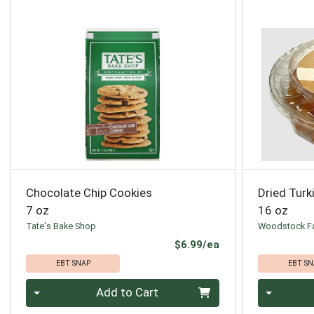
Chocolate Chip Cookies
Dried Turk
7 oz
16 oz
Tate's Bake Shop
Woodstock F
Product Price
$6.99/ea
EBT SNAP
EBT SN
Quantity 0
Quantity 0
Add to Cart