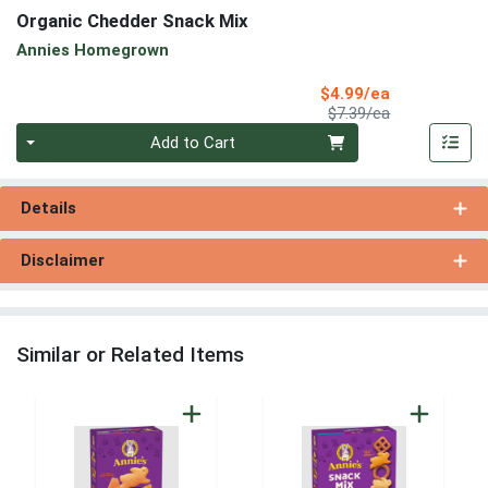
Organic Chedder Snack Mix
Annies Homegrown
Sale Price
$4.99/ea
Product Price
$7.39/ea
Quantity 0
Add to Cart
Details
Disclaimer
Similar or Related Items