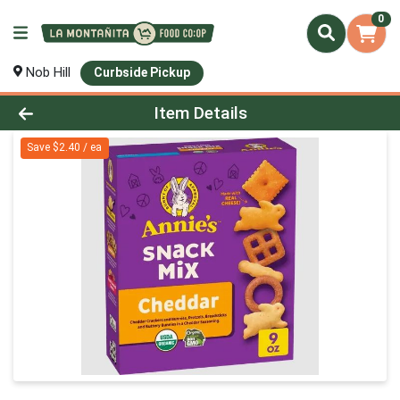
0
Nob Hill
Curbside Pickup
Product Details Page
Item Details
Save $2.40 / ea