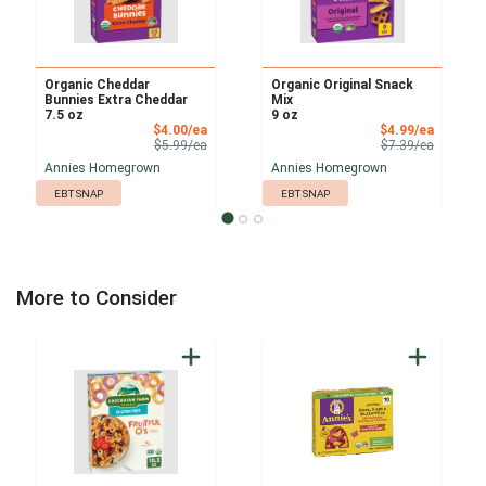
Organic Cheddar
Organic Original Snack
Bunnies Extra Cheddar
Mix
7.5 oz
9 oz
Sale Price
Sale Pri
$4.00/ea
$4.99/ea
Product Price
Product 
$5.99/ea
$7.39/ea
Annies Homegrown
Annies Homegrown
EBT SNAP
EBT SNAP
More to Consider