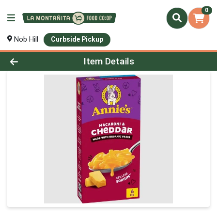
0
Nob Hill
Curbside Pickup
Product Details Page
Item Details