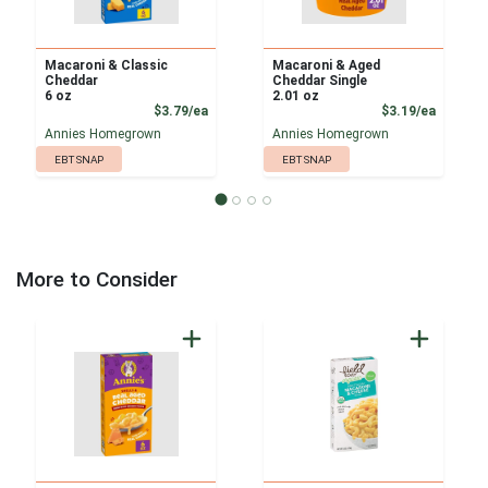
Macaroni & Classic
Macaroni & Aged
Cheddar
Cheddar Single
6 oz
2.01 oz
Product Price
Product
$3.79/ea
$3.19/ea
Annies Homegrown
Annies Homegrown
EBT SNAP
EBT SNAP
More to Consider