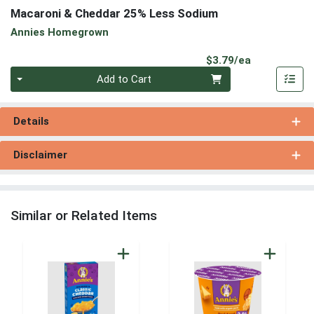
Macaroni & Cheddar 25% Less Sodium
Annies Homegrown
Product Pri
$3.79/ea
Quantity 0
Add to Cart
Details
Disclaimer
Similar or Related Items