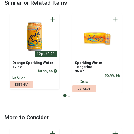
Similar or Related Items
12pk $8.99
Orange Sparkling Water
Sparkling Water
12 oz
Tangerine
Product Price
$0.99/ea
96 oz
Product
$5.99/ea
La Croix
La Croix
EBT SNAP
EBT SNAP
More to Consider