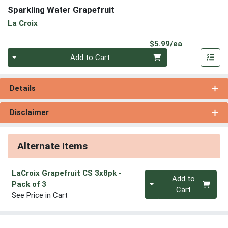
Sparkling Water Grapefruit
La Croix
Product Pri
$5.99/ea
Quantity 0
Add to Cart
Details
Disclaimer
Alternate Items
LaCroix Grapefruit CS 3x8pk
-
Quantity 0
Add to
Pack of 3
Cart
See Price in Cart