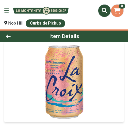
0
Nob Hill
Curbside Pickup
Product Details Page
Item Details