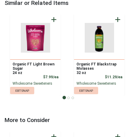
Similar or Related Items
Organic FT Light Brown
Organic FT Blackstrap
Sugar
Molasses
24 oz
32 oz
Product Price
Product
$7.99/ea
$11.29/ea
Wholesome Sweeteners
Wholesome Sweeteners
EBT SNAP
EBT SNAP
More to Consider