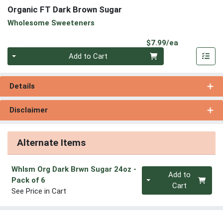
Organic FT Dark Brown Sugar
Wholesome Sweeteners
Product Pri
$7.99/ea
Quantity 0
Add to Cart
Details
Disclaimer
Alternate Items
Whlsm Org Dark Brwn Sugar 24oz
-
Quantity 0
Add to
Pack of 6
Cart
See Price in Cart