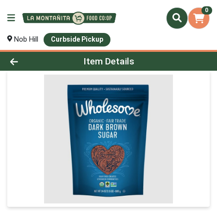
0
Nob Hill
Curbside Pickup
Product Details Page
Item Details