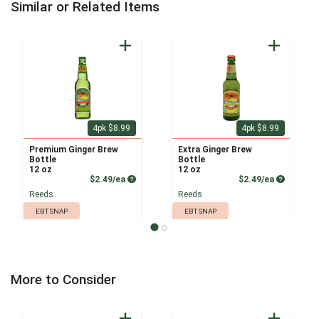
Similar or Related Items
4pk $8.99
4pk $8.99
Premium Ginger Brew
Extra Ginger Brew
Bottle
Bottle
12 oz
12 oz
Product Price
Product P
$2.49/ea
$2.49/ea
Reeds
Reeds
EBT SNAP
EBT SNAP
More to Consider