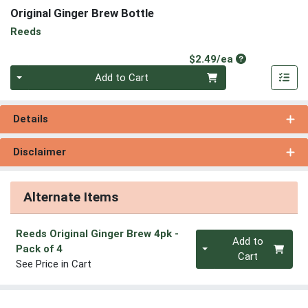
Original Ginger Brew Bottle
Reeds
Product Price
$2.49/ea
Quantity 0
Add to Cart
Details
Disclaimer
Alternate Items
Reeds Original Ginger Brew 4pk
-
Quantity 0
Add to
Pack of 4
Cart
See Price in Cart