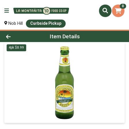
0
Nob Hill
Curbside Pickup
Product Details Page
Item Details
4pk $8.99