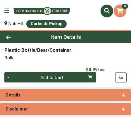
0
Nob Hill
Curbside Pickup
Product Details Page
Item Details
Plastic Bottle/Bear/Container
Bulk
Product Pri
$0.99/ea
Quantity 0
Add to Cart
Details
Disclaimer