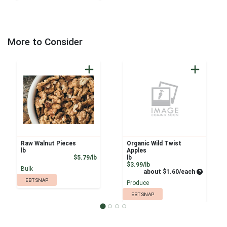
More to Consider
Raw Walnut Pieces
Organic Wild Twist
lb
Apples
Product Price
$5.79/lb
lb
Product Price
$3.99/lb
Bulk
Average pe
about $1.60/each
EBT SNAP
Produce
EBT SNAP