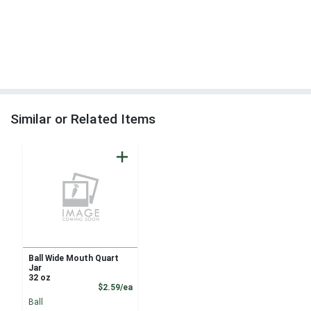
Similar or Related Items
Ball Wide Mouth Quart
Jar
32 oz
Product Price
$2.59/ea
Ball