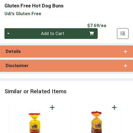
Gluten Free Hot Dog Buns
Udi's Gluten Free
Product Pri
$7.69/ea
Quantity 0
Add to Cart
Details
Disclaimer
Similar or Related Items