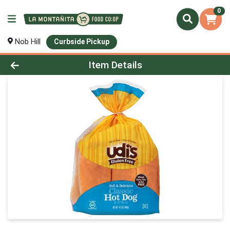
0
Nob Hill
Curbside Pickup
Product Details Page
Item Details