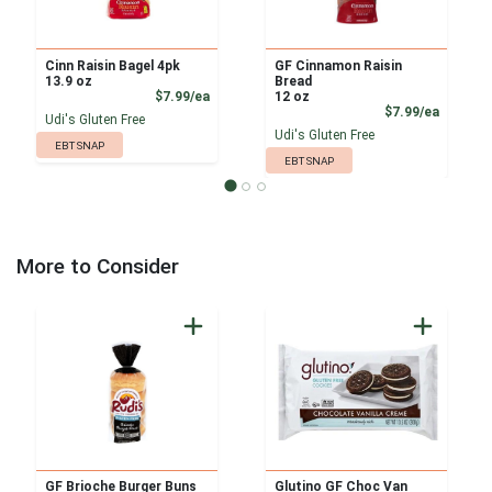
Cinn Raisin Bagel 4pk
GF Cinnamon Raisin
13.9 oz
Bread
Product Price
$7.99/ea
12 oz
Product
$7.99/ea
Udi's Gluten Free
Udi's Gluten Free
EBT SNAP
EBT SNAP
More to Consider
GF Brioche Burger Buns
Glutino GF Choc Van