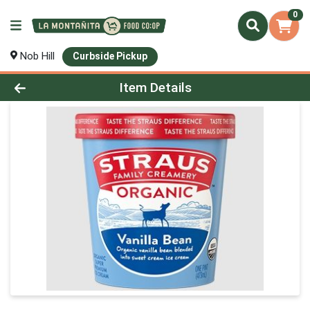
0
Nob Hill
Curbside Pickup
Product Details Page
Item Details