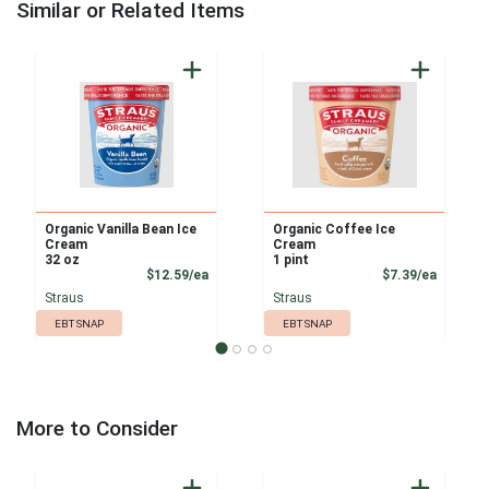
Similar or Related Items
Organic Vanilla Bean Ice
Organic Coffee Ice
Cream
Cream
32 oz
1 pint
Product Price
Product
$12.59/ea
$7.39/ea
Straus
Straus
EBT SNAP
EBT SNAP
More to Consider