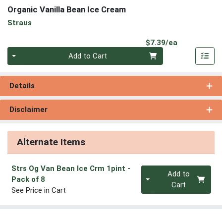
Organic Vanilla Bean Ice Cream
Straus
Product Pri
$7.39/ea
Quantity 0
Add to Cart
Details
Disclaimer
Alternate Items
Strs Og Van Bean Ice Crm 1pint
-
Quantity 0
Add to
Pack of 8
Cart
See Price in Cart