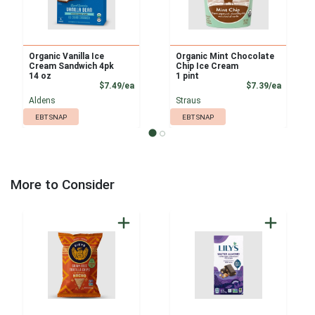
Organic Vanilla Ice
Organic Mint Chocolate
Cream Sandwich 4pk
Chip Ice Cream
14 oz
1 pint
Product Price
Product
$7.49/ea
$7.39/ea
Aldens
Straus
EBT SNAP
EBT SNAP
More to Consider