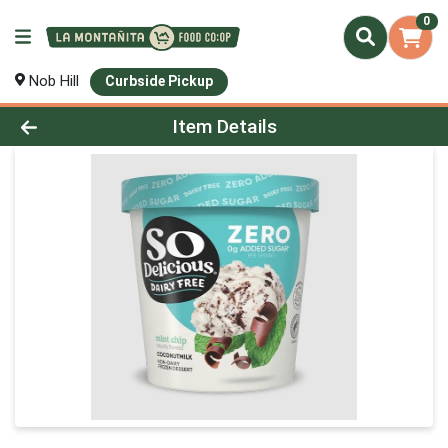
0
Nob Hill
Curbside Pickup
Product Details Page
Item Details