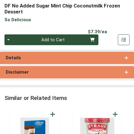
DF No Added Sugar Mint Chip Coconutmilk Frozen
Dessert
So Delicious
Product Pri
$7.39/ea
Quantity 0
Add to Cart
Details
Disclaimer
Similar or Related Items