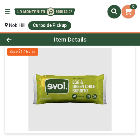
0
Nob Hill
Curbside Pickup
Product Details Page
Item Details
Save $1.16 / ea