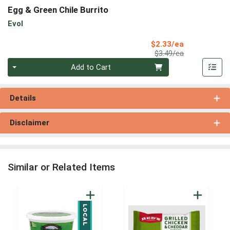
Egg & Green Chile Burrito
Evol
Sale Price
$2.33/ea
Product Price
$3.49/ea
Quantity 0
Add to Cart
Details
Disclaimer
Similar or Related Items