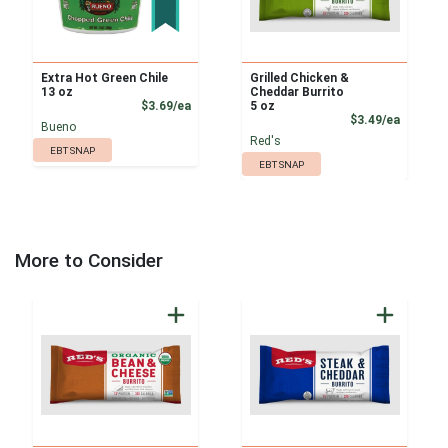
Extra Hot Green Chile
Grilled Chicken &
13 oz
Cheddar Burrito
Product Price
$3.69/ea
5 oz
Product
$3.49/ea
Bueno
Red's
EBT SNAP
EBT SNAP
More to Consider