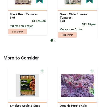
Black Bean Tamales
Green Chile Cheese
6 ct
Tamales
Product Price
$11.99/ea
6 ct
Product
$11.99/ea
Mujeres en Accion
Mujeres en Accion
EBT SNAP
EBT SNAP
More to Consider
Smoked Apple & Sage
Organic Purple Kale