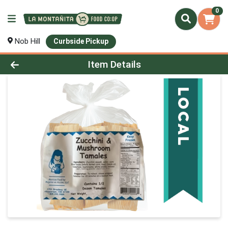
0
Nob Hill
Curbside Pickup
Product Details Page
Item Details