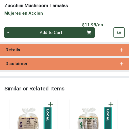
Zucchini Mushroom Tamales
Mujeres en Accion
Product Pri
$11.99/ea
Quantity 0
Add to Cart
Details
Disclaimer
Similar or Related Items