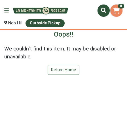
0
Nob Hill
Curbside Pickup
Oops!!
We couldn't find this item. It may be disabled or
unavailable.
Return Home