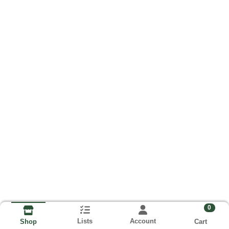
0
Lists
Account
Cart
Shop