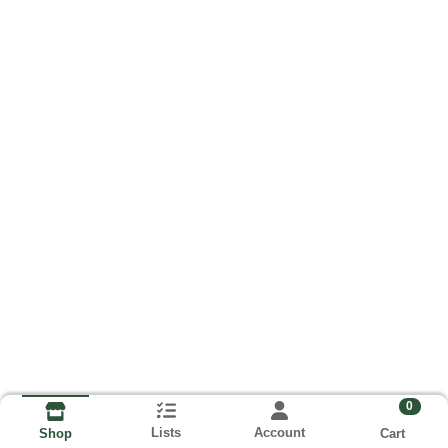
0
Lists
Account
Cart
Shop