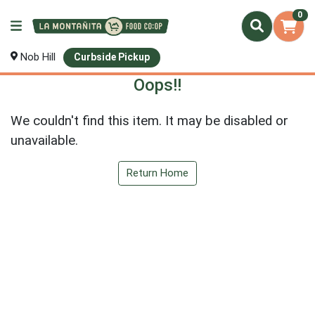
0
Nob Hill
Curbside Pickup
Oops!!
We couldn't find this item. It may be disabled or
unavailable.
Return Home