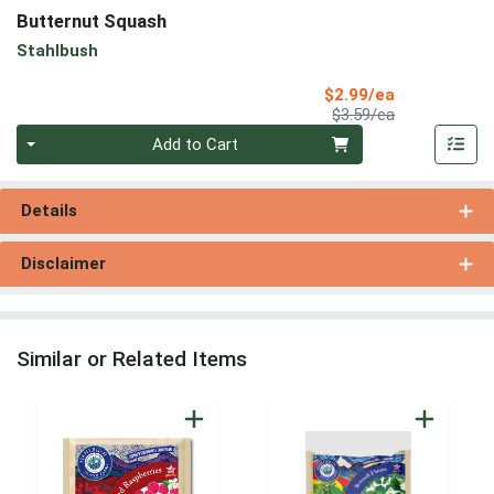
Butternut Squash
Stahlbush
Sale Price
$2.99/ea
Product Price
$3.59/ea
Quantity 0
Add to Cart
Details
Disclaimer
Similar or Related Items