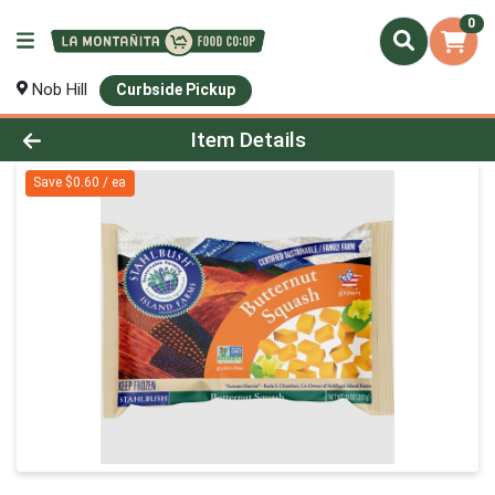
0
Nob Hill
Curbside Pickup
Product Details Page
Item Details
Save $0.60 / ea