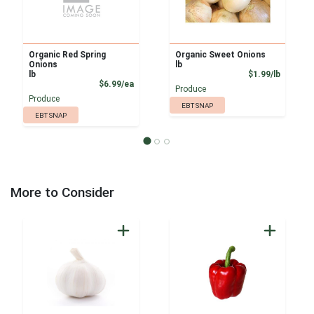
Organic Red Spring
Organic Sweet Onions
Onions
lb
Product
lb
$1.99/lb
Product Price
$6.99/ea
Produce
Produce
EBT SNAP
EBT SNAP
More to Consider