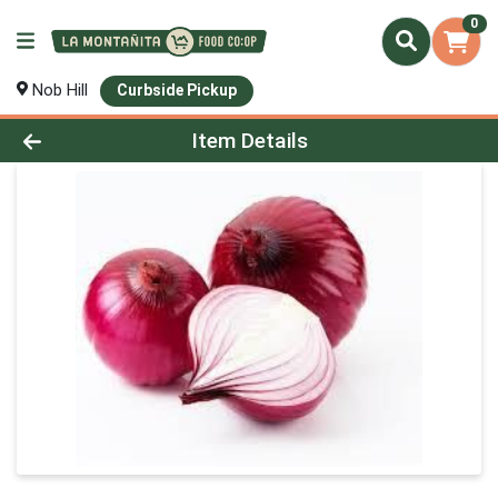
0
Nob Hill
Curbside Pickup
Product Details Page
Item Details