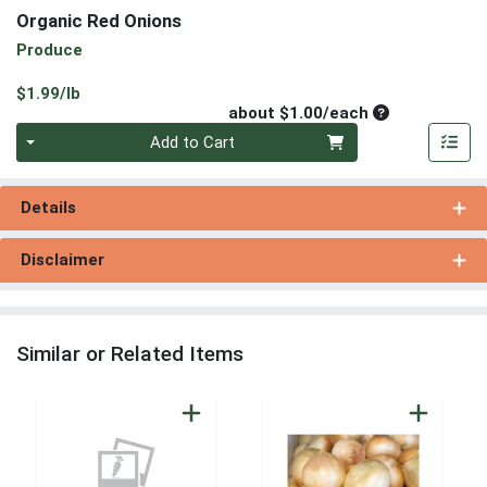
Organic Red Onions
Produce
Product Price
$1.99/lb
Average per un
about $1.00/each
Quantity 0
Add to Cart
Details
Disclaimer
Similar or Related Items