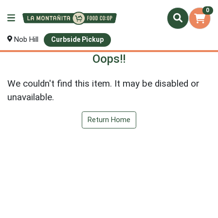
0
Nob Hill
Curbside Pickup
Oops!!
We couldn't find this item. It may be disabled or
unavailable.
Return Home