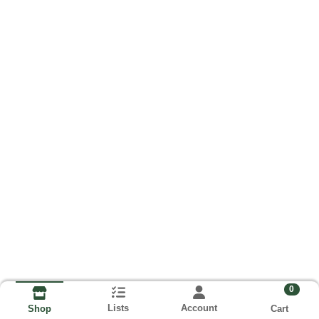
0
Lists
Account
Cart
Shop