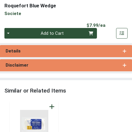
Roquefort Blue Wedge
Societe
Product Pri
$7.99/ea
Quantity 0
Add to Cart
Details
Disclaimer
Similar or Related Items