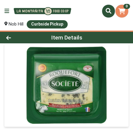
0
Nob Hill
Curbside Pickup
Product Details Page
Item Details