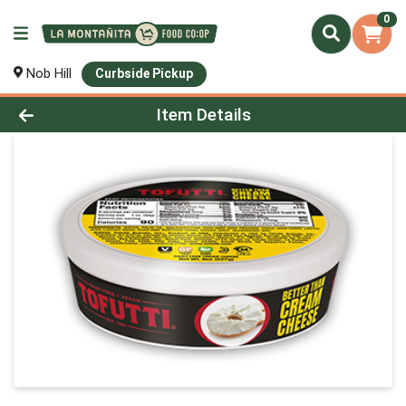
0
Nob Hill
Curbside Pickup
Product Details Page
Item Details