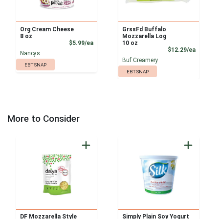
Org Cream Cheese
GrssFd Buffalo
8 oz
Mozzarella Log
Product Price
$5.99/ea
10 oz
Product
$12.29/ea
Nancys
Buf Creamery
EBT SNAP
EBT SNAP
More to Consider
DF Mozzarella Style
Simply Plain Soy Yogurt