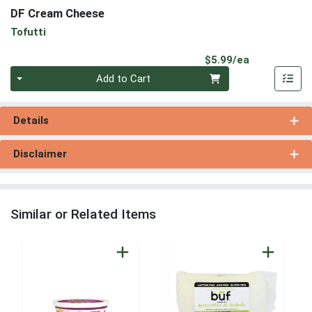
DF Cream Cheese
Tofutti
Product Pri
$5.99/ea
Quantity 0
Add to Cart
Details
Disclaimer
Similar or Related Items