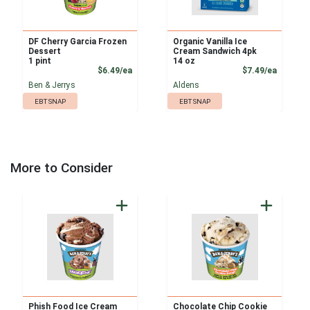
DF Cherry Garcia Frozen
Organic Vanilla Ice
Dessert
Cream Sandwich 4pk
1 pint
14 oz
Product Price
Product
$6.49/ea
$7.49/ea
Ben & Jerrys
Aldens
EBT SNAP
EBT SNAP
More to Consider
Phish Food Ice Cream
Chocolate Chip Cookie