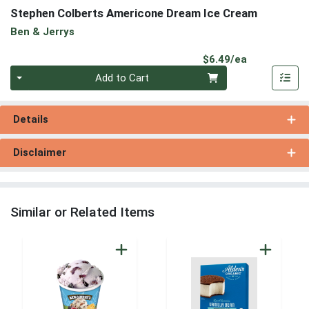
Stephen Colberts Americone Dream Ice Cream
Ben & Jerrys
Product Pri
$6.49/ea
Quantity 0
Add to Cart
Details
Disclaimer
Similar or Related Items