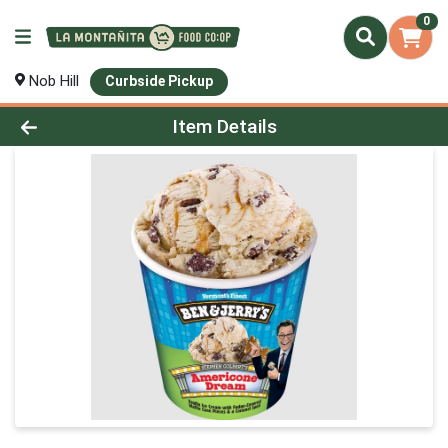
0
Nob Hill
Curbside Pickup
Product Details Page
Item Details