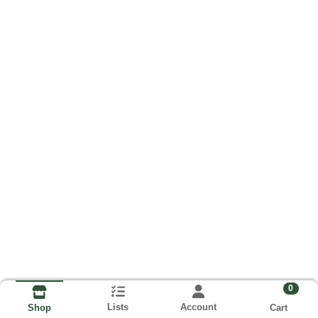
0
Lists
Account
Cart
Shop