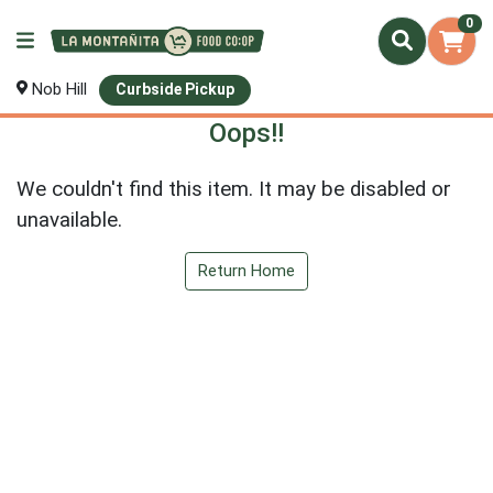
0
Nob Hill
Curbside Pickup
Oops!!
We couldn't find this item. It may be disabled or
unavailable.
Return Home