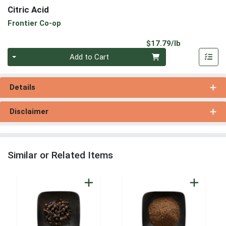
Citric Acid
Frontier Co-op
Product Pri
$17.79/lb
Quantity 0.00 lb
Add to Cart
Details
Disclaimer
Similar or Related Items