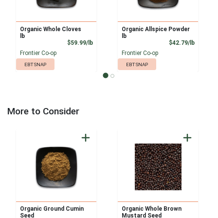
Organic Whole Cloves
Organic Allspice Powder
lb
lb
Product Price
Product
$59.99/lb
$42.79/lb
Frontier Co-op
Frontier Co-op
EBT SNAP
EBT SNAP
More to Consider
Organic Ground Cumin
Organic Whole Brown
Seed
Mustard Seed