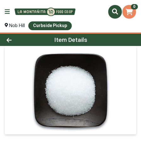
0
Nob Hill
Curbside Pickup
Product Details Page
Item Details