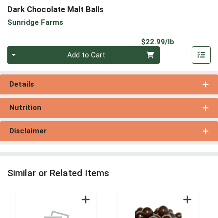
Dark Chocolate Malt Balls
Sunridge Farms
Product Pri
$22.99/lb
Quantity 0.00 lb
Add to Cart
Details
Nutrition
Disclaimer
Similar or Related Items