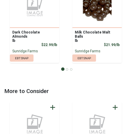
Dark Chocolate
Milk Chocolate Malt
Almonds
Balls
lb
lb
Product Price
Product
$22.99/lb
$21.99/lb
Sunridge Farms
Sunridge Farms
EBT SNAP
EBT SNAP
More to Consider