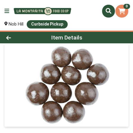
0
Nob Hill
Curbside Pickup
Product Details Page
Item Details