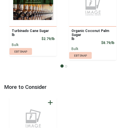
Turbinado Cane Sugar
Organic Coconut Palm
lb
Sugar
Product Price
$2.79/lb
lb
Product
$8.79/lb
Bulk
Bulk
EBT SNAP
EBT SNAP
More to Consider