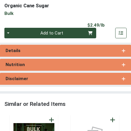
Organic Cane Sugar
Bulk
Product Pri
$2.49/lb
Quantity 0.00 lb
Add to Cart
Details
Nutrition
Disclaimer
Similar or Related Items