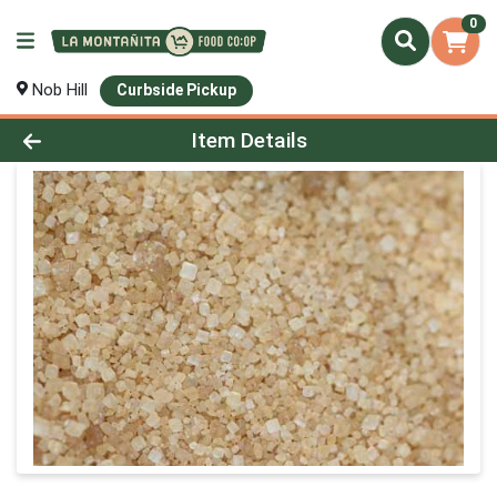
0
Nob Hill
Curbside Pickup
Product Details Page
Item Details