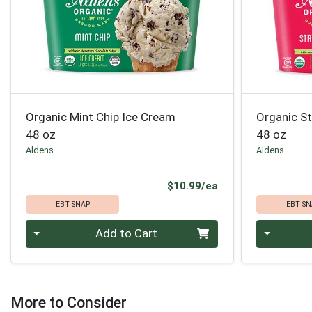
Organic Mint Chip Ice Cream
Organic S
48 oz
48 oz
Aldens
Aldens
Product Price
$10.99/ea
EBT SNAP
EBT SN
Quantity 0
Quantity 0
Add to Cart
More to Consider