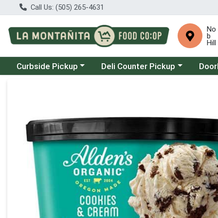
Call Us: (505) 265-4631
No
b
Hill
Choose a category menu
Choose a category menu
Choose
Curbside Pickup
Deli Counter Pickup
Door
Product Details Page