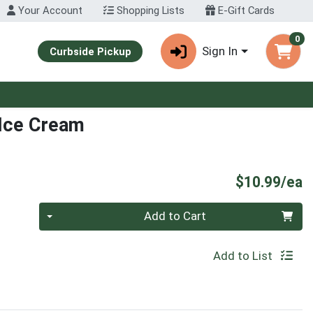
Your Account
Shopping Lists
E-Gift Cards
0
Sign In
Curbside Pickup
 Ice Cream
P
$10.99/ea
Quantity 0
Add to Cart
Add to List