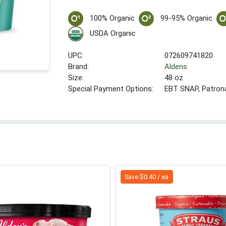
100% Organic
99-95% Organic
USDA Organic
UPC:
072609741820
Brand:
Aldens
Size:
48 oz
Special Payment Options:
EBT SNAP, Patron
Save $0.40 / ea