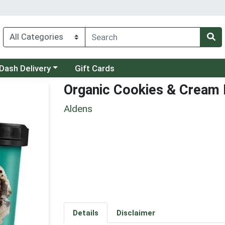
 a category menu
Dash Delivery
Gift Cards
Organic Cookies & Cream
Aldens
Details
Disclaimer