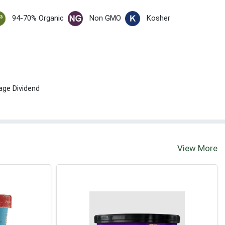
94-70% Organic
Non GMO
Kosher
age Dividend
View More