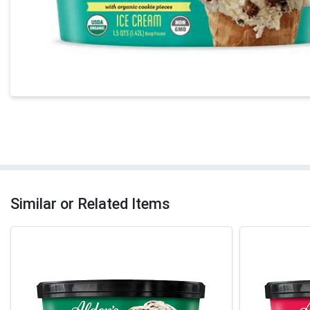
Similar or Related Items