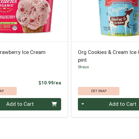
trawberry Ice Cream
Org Cookies & Cream Ice
pint
Straus
Product Price
$10.99/ea
AP
EBT SNAP
Quantity 0
Add to Cart
Add to Cart