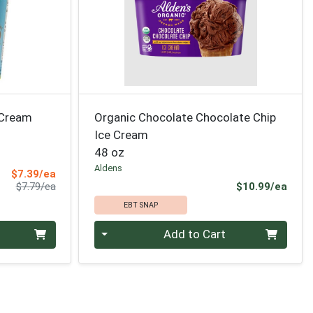
 Cream
Organic Chocolate Chocolate Chip
Ice Cream
48 oz
Aldens
Sale Price
$7.39/ea
Product Price
Prod
$7.79/ea
$10.99/ea
EBT SNAP
Quantity 0
Add to Cart