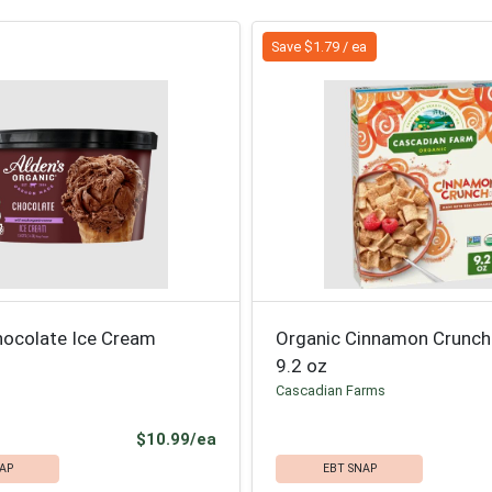
Save $1.79 / ea
hocolate Ice Cream
Organic Cinnamon Crunch
9.2 oz
Cascadian Farms
Product Price
$10.99/ea
AP
EBT SNAP