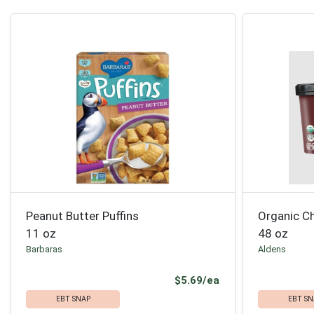
Peanut Butter Puffins
Organic C
11 oz
48 oz
Barbaras
Aldens
Product Price
$5.69/ea
EBT SNAP
EBT SN