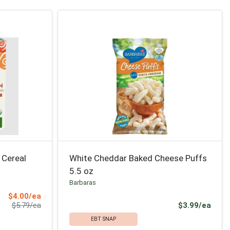
 Cereal
White Cheddar Baked Cheese Puffs
5.5 oz
Barbaras
Sale Price
$4.00/ea
Product Price
Prod
$5.79/ea
$3.99/ea
EBT SNAP