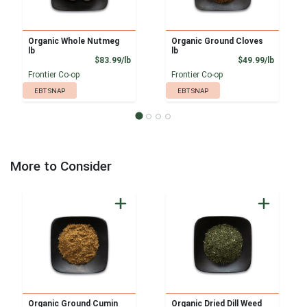
Organic Whole Nutmeg
Organic Ground Cloves
lb
lb
Product Price
Product
$83.99/lb
$49.99/lb
Frontier Co-op
Frontier Co-op
EBT SNAP
EBT SNAP
More to Consider
Organic Ground Cumin
Organic Dried Dill Weed