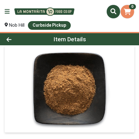
0
Nob Hill
Curbside Pickup
Product Details Page
Item Details