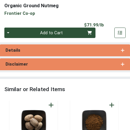
Organic Ground Nutmeg
Frontier Co-op
Product Pri
$71.99/lb
Quantity 0.00 lb
Add to Cart
Details
Disclaimer
Similar or Related Items