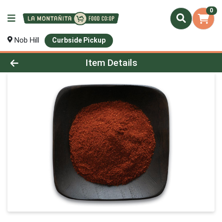
0
Nob Hill
Curbside Pickup
Product Details Page
Item Details