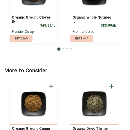
Organic Ground Cloves
Organic Whole Nutmeg
lb
lb
Product Price
Product
$49.99/lb
$83.99/lb
Frontier Co-op
Frontier Co-op
EBT SNAP
EBT SNAP
More to Consider
Organic Ground Cumin
Organic Dried Thyme