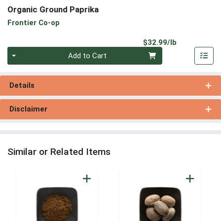
Organic Ground Paprika
Frontier Co-op
Product Pri
$32.99/lb
Quantity 0.00 lb
Add to Cart
Details
Disclaimer
Similar or Related Items