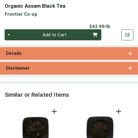
Organic Assam Black Tea
Frontier Co-op
Product Pri
$42.99/lb
Quantity 0.00 lb
Add to Cart
Details
Disclaimer
Similar or Related Items