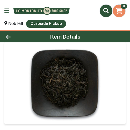
0
Nob Hill
Curbside Pickup
Product Details Page
Item Details