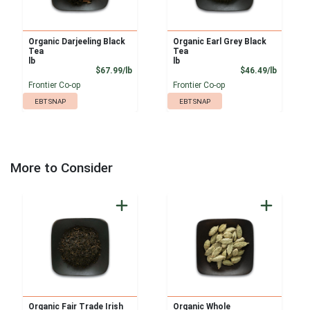
Organic Darjeeling Black
Organic Earl Grey Black
Tea
Tea
lb
lb
Product Price
Product
$67.99/lb
$46.49/lb
Frontier Co-op
Frontier Co-op
EBT SNAP
EBT SNAP
More to Consider
Organic Fair Trade Irish
Organic Whole