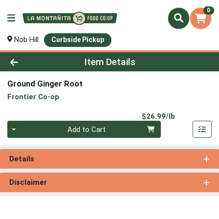
0
Nob Hill
Curbside Pickup
Product Details Page
Item Details
Ground Ginger Root
Frontier Co-op
Product Pri
$26.99/lb
Quantity 0.00 lb
Add to Cart
Details
Disclaimer