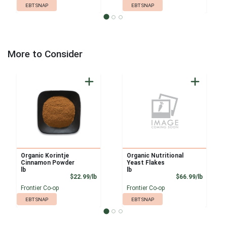
EBT SNAP
EBT SNAP
More to Consider
Organic Korintje
Organic Nutritional
Cinnamon Powder
Yeast Flakes
lb
lb
Product Price
Product
$22.99/lb
$66.99/lb
Frontier Co-op
Frontier Co-op
EBT SNAP
EBT SNAP