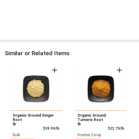
Similar or Related Items
Organic Ground Ginger
Organic Ground
Root
Tumeric Root
lb
lb
Product Price
Product
$39.99/lb
$22.79/lb
Bulk
Frontier Co-op