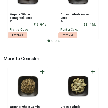
Organic Whole
Organic Whole Anise
Fenugreek Seed
Seed
lb
lb
Product Price
Product
$16.99/lb
$21.49/lb
Frontier Co-op
Frontier Co-op
EBT SNAP
EBT SNAP
More to Consider
Organic Whole Cumin
Organic Whole