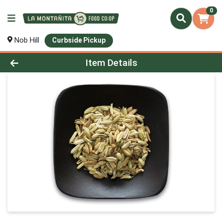
0
Nob Hill
Curbside Pickup
Product Details Page
Item Details