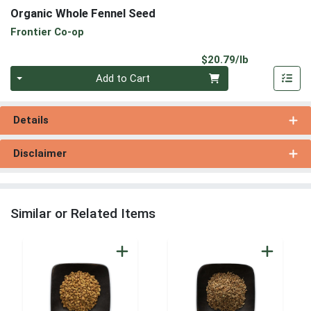
Organic Whole Fennel Seed
Frontier Co-op
Product Pri
$20.79/lb
Quantity 0.00 lb
Add to Cart
Details
Disclaimer
Similar or Related Items