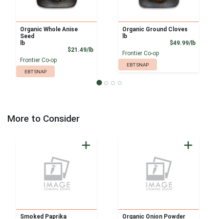
Organic Whole Anise
Organic Ground Cloves
Seed
lb
Product
lb
$49.99/lb
Product Price
$21.49/lb
Frontier Co-op
Frontier Co-op
EBT SNAP
EBT SNAP
More to Consider
Smoked Paprika
Organic Onion Powder