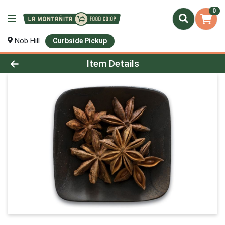
0
Nob Hill
Curbside Pickup
Product Details Page
Item Details