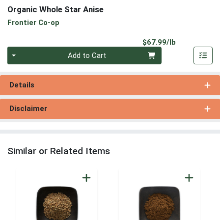
Organic Whole Star Anise
Frontier Co-op
Product Pri
$67.99/lb
Quantity 0.00 lb
Add to Cart
Details
Disclaimer
Similar or Related Items