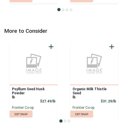
More to Consider
Psyllium Seed Husk
Organic Milk Thistle
Powder
Seed
lb
lb
Product Price
Product
$27.49/lb
$31.29/lb
Frontier Co-op
Frontier Co-op
EBT SNAP
EBT SNAP