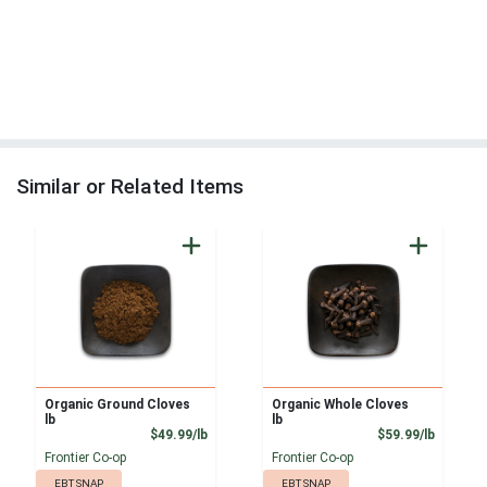
Similar or Related Items
Organic Ground Cloves
Organic Whole Cloves
lb
lb
Product Price
Product
$49.99/lb
$59.99/lb
Frontier Co-op
Frontier Co-op
EBT SNAP
EBT SNAP