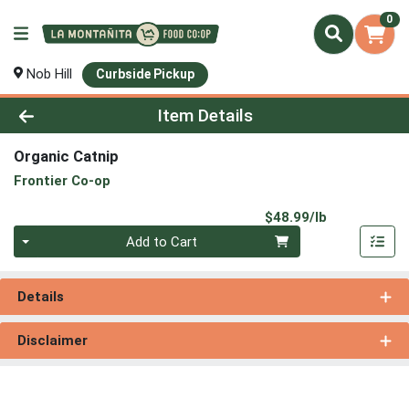
0
Nob Hill
Curbside Pickup
Product Details Page
Item Details
Organic Catnip
Frontier Co-op
Product Pri
$48.99/lb
Quantity 0.00 lb
Add to Cart
Details
Disclaimer