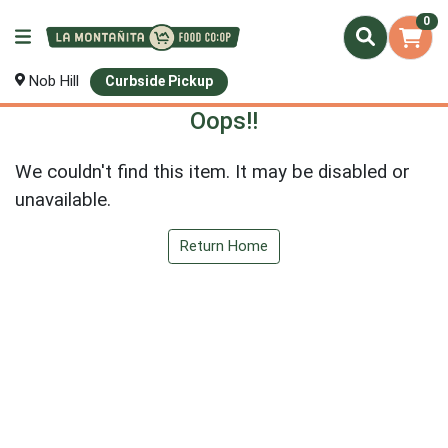
0
Nob Hill
Curbside Pickup
Oops!!
We couldn't find this item. It may be disabled or
unavailable.
Return Home