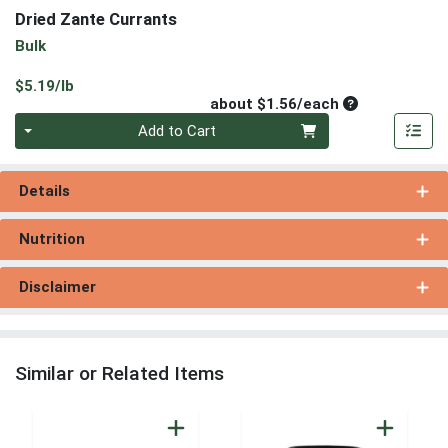
Dried Zante Currants
Bulk
Product Price
$5.19/lb
Average per un
about $1.56/each
Quantity 0
Add to Cart
Details
Nutrition
Disclaimer
Similar or Related Items