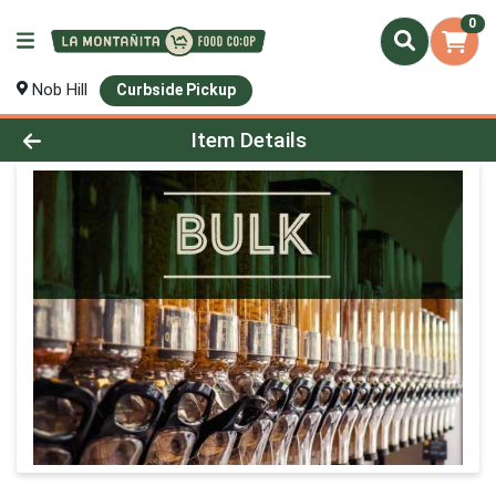
0
Nob Hill
Curbside Pickup
Product Details Page
Item Details