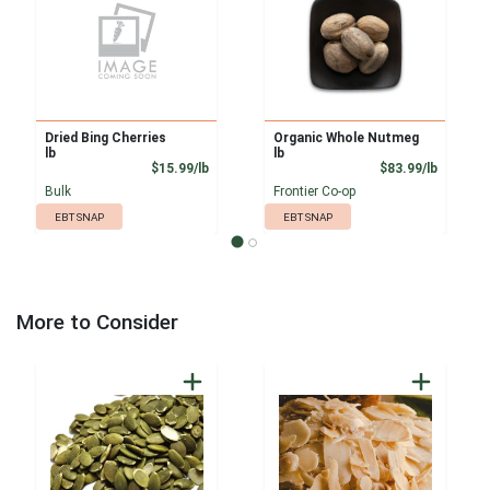
Dried Bing Cherries
Organic Whole Nutmeg
lb
lb
Product Price
Product
$15.99/lb
$83.99/lb
Bulk
Frontier Co-op
EBT SNAP
EBT SNAP
More to Consider