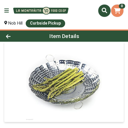
0
Nob Hill
Curbside Pickup
Product Details Page
Item Details