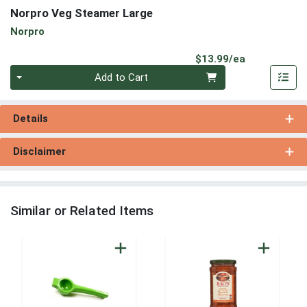
Norpro Veg Steamer Large
Norpro
Product Pri
$13.99/ea
Quantity 0
Add to Cart
Details
Disclaimer
Similar or Related Items